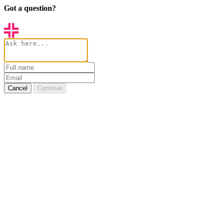
Got a question?
Cancel
Continue