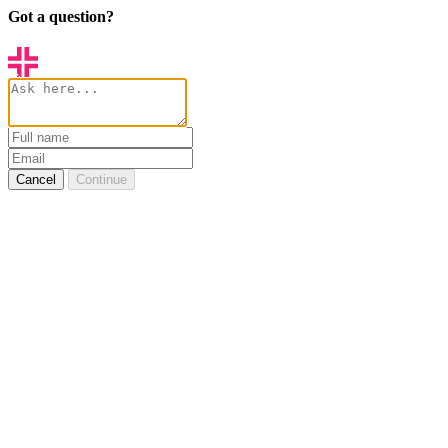
Got a question?
Cancel
Continue