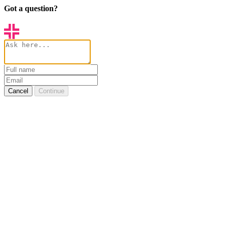
Got a question?
Cancel
Continue