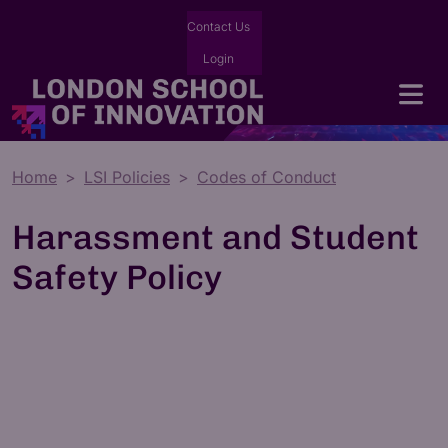
Contact Us
Login
Home
LSI Policies
Codes of Conduct
Harassment and Student
Safety Policy