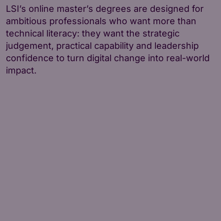
LSI’s online master’s degrees are designed for
ambitious professionals who want more than
technical literacy: they want the strategic
judgement, practical capability and leadership
confidence to turn digital change into real-world
impact.