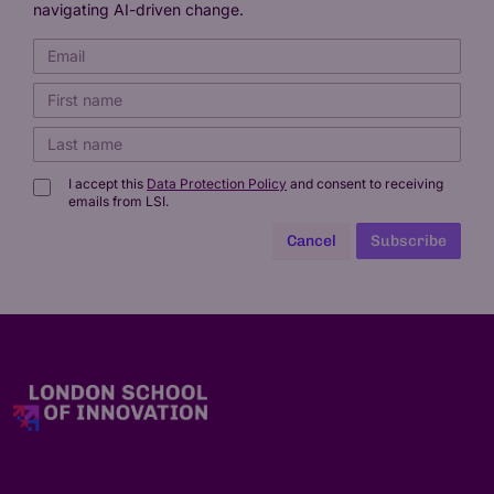
navigating AI-driven change.
I accept this
Data Protection Policy
and consent to receiving
emails from LSI.
Cancel
Subscribe