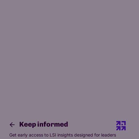
Science of Adult Education
Keep informed
Get early access to LSI insights designed for leaders