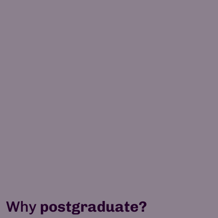
MSc Software Technical
Leadership
12 months (full-time)
Learn more
100% online
Why
postgraduate?