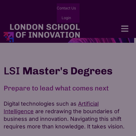
Contact Us
Login
LSI
Master's Degrees
Prepare to lead what comes next
Digital technologies such as
Artificial
Intelligence
are redrawing the boundaries of
business and innovation. Navigating this shift
requires more than knowledge. It takes vision.