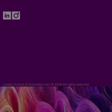
Enquiries
hello@lsi.ac.uk
London School of Innovation Ltd | © 2026 All rights reserved.