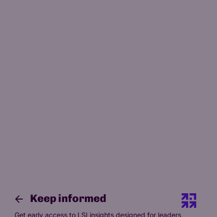
Keep informed
Get early access to LSI insights designed for leaders