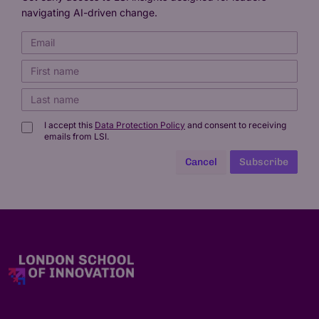
navigating AI-driven change.
I accept this
Data Protection Policy
and consent to receiving
emails from LSI.
Cancel
Subscribe