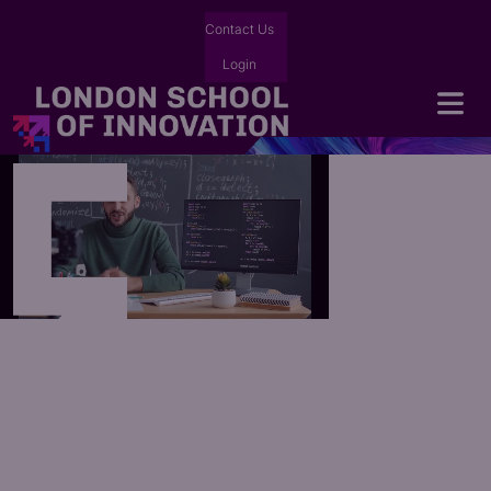
Contact Us
Login
Forging
AI-native Leaders
Forging AI-native Leaders
We are
LSI