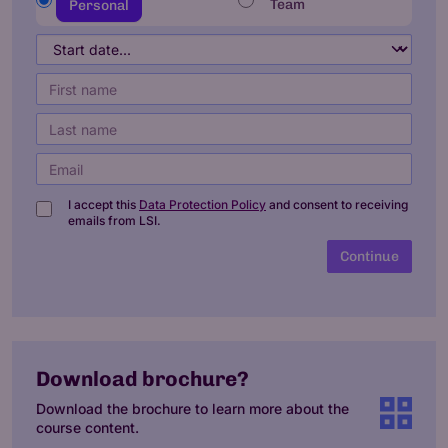
Team
Personal
I accept this
Data Protection Policy
and consent to receiving
emails from LSI.
Continue
Download brochure?
Download the brochure to learn more about the
course content.