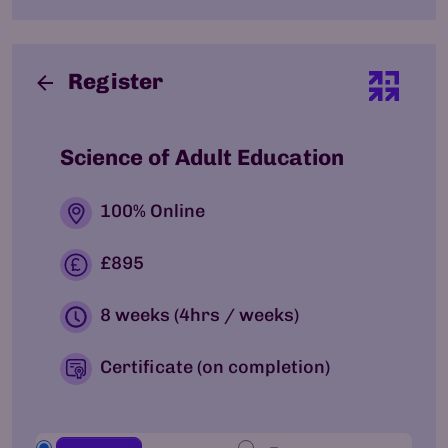
Register
Science of Adult Education
100% Online
£895
8 weeks (4hrs / weeks)
Certificate (on completion)