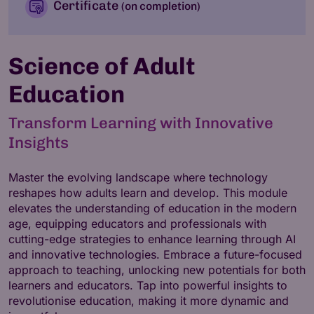
Certificate
(on completion)
Science of Adult
Education
Transform Learning with Innovative
Insights
Master the evolving landscape where technology
reshapes how adults learn and develop. This module
elevates the understanding of education in the modern
age, equipping educators and professionals with
cutting-edge strategies to enhance learning through AI
and innovative technologies. Embrace a future-focused
approach to teaching, unlocking new potentials for both
learners and educators. Tap into powerful insights to
revolutionise education, making it more dynamic and