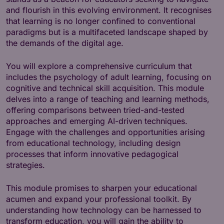
and flourish in this evolving environment. It recognises
that learning is no longer confined to conventional
paradigms but is a multifaceted landscape shaped by
the demands of the digital age.
You will explore a comprehensive curriculum that
includes the psychology of adult learning, focusing on
cognitive and technical skill acquisition. This module
delves into a range of teaching and learning methods,
offering comparisons between tried-and-tested
approaches and emerging AI-driven techniques.
Engage with the challenges and opportunities arising
from educational technology, including design
processes that inform innovative pedagogical
strategies.
This module promises to sharpen your educational
acumen and expand your professional toolkit. By
understanding how technology can be harnessed to
transform education, you will gain the ability to