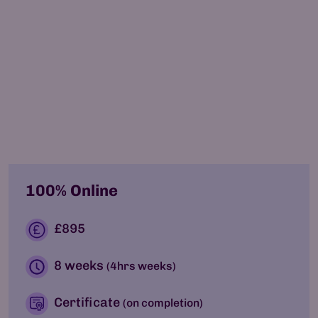
by
Somayeh Aghnia
Co-Founder, Chair
100% Online
£895
8 weeks
(4hrs weeks)
Certificate
(on completion)