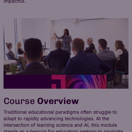
impactful.
Course
Overview
Traditional educational paradigms often struggle to
adapt to rapidly advancing technologies. At the
intersection of learning science and AI, this module
stands as a beacon for educators seeking to navigate