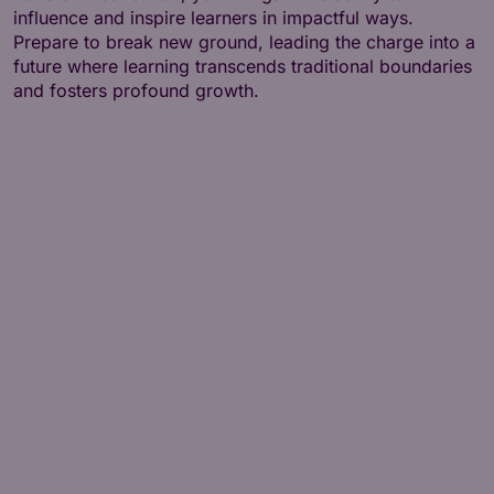
influence and inspire learners in impactful ways.
Prepare to break new ground, leading the charge into a
future where learning transcends traditional boundaries
and fosters profound growth.
1 - Learning Theories
2 - Contemporary Approaches to Learning