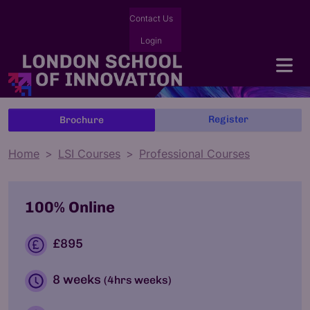
Contact Us
Login
Register
Brochure
Home
LSI Courses
Professional Courses
100% Online
£895
8 weeks
(4hrs weeks)