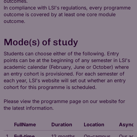
outcomes.
In compliance with LSI's regulations, every programme
outcome is covered by at least one core module
outcome.
Mode(s) of study
Students can choose either of the following. Entry
points can be at the beginning of any semester in LSI's
academic calendar (February, June or October) where
an entry cohort is provisioned. For each semester of
each year, LSI's website will set out whether an entry
cohort for this programme is scheduled.
Please view the programme page on our website for
the latest information.
FullName
Duration
Location
Asynch
1
Full-time
12 months
On-campus
Our adv