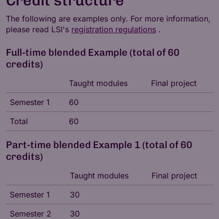
Credit structure
The following are examples only. For more information,
please read LSI's
registration regulations
.
Full-time blended Example (total of 60
credits)
Taught modules
Final project
Semester 1
60
Total
60
Part-time blended Example 1 (total of 60
credits)
Taught modules
Final project
Semester 1
30
Semester 2
30