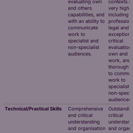
evaluating own
contexts at
and others
very high l
capabilities, and
including
with an ability to
professiona
communicate
legal and e
work to
exceptiona
specialist and
critical
non-specialist
evaluation 
audiences.
own and o
work, and 
thorough ab
to commun
work to
specialist 
non-special
audiences
Technical/Practical Skills
Comprehensive
Outstandin
and critical
critical
understanding
understand
and organisation
and organi