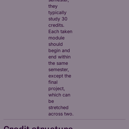
they
typically
study 30
credits.
Each taken
module
should
begin and
end within
the same
semester,
except the
final
project,
which can
be
stretched
across two.