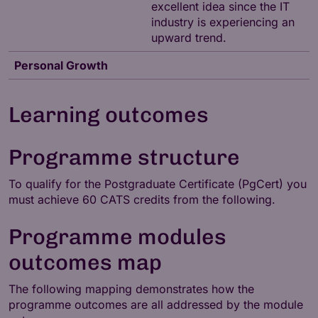
excellent idea since the IT
industry is experiencing an
upward trend.
Personal Growth
Learning outcomes
Programme structure
To qualify for the Postgraduate Certificate (PgCert) you
must achieve 60 CATS credits from the following.
Programme modules
outcomes map
The following mapping demonstrates how the
programme outcomes are all addressed by the module