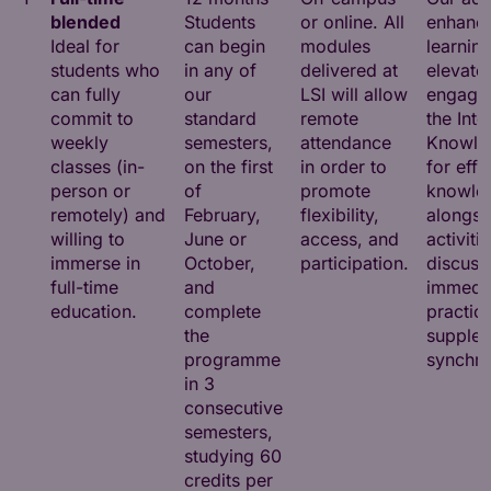
blended
Students
or online. All
enhance
Ideal for
can begin
modules
learnin
students who
in any of
delivered at
elevate
can fully
our
LSI will allow
engagem
commit to
standard
remote
the Inte
weekly
semesters,
attendance
Knowle
classes (in-
on the first
in order to
for effi
person or
of
promote
knowled
remotely) and
February,
flexibility,
alongsi
willing to
June or
access, and
activiti
immerse in
October,
participation.
discuss
full-time
and
immedi
education.
complete
practica
the
supple
programme
synchro
in 3
consecutive
semesters,
studying 60
credits per