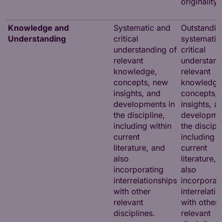
originality.
Knowledge and
Systematic and
Outstandin
Understanding
critical
systematic
understanding of
critical
relevant
understand
knowledge,
relevant
concepts, new
knowledge
insights, and
concepts,
developments in
insights, a
the discipline,
developmen
including within
the discipl
current
including w
literature, and
current
also
literature,
incorporating
also
interrelationships
incorporat
with other
interrelati
relevant
with other
disciplines.
relevant