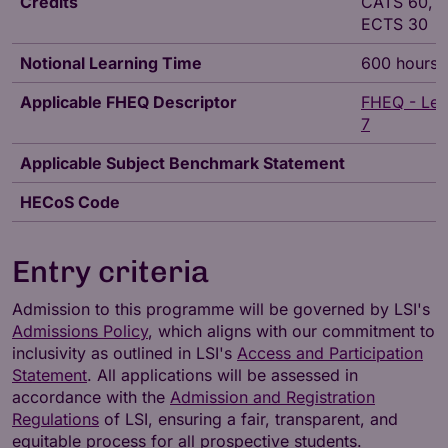
Credits
CATS 60,
ECTS 30
Notional Learning Time
600 hours
Applicable FHEQ Descriptor
FHEQ - Lev
7
Applicable Subject Benchmark Statement
HECoS Code
Entry criteria
Admission to this programme will be governed by LSI's
Admissions Policy
, which aligns with our commitment to
inclusivity as outlined in LSI's
Access and Participation
Statement
. All applications will be assessed in
accordance with the
Admission and Registration
Regulations
of LSI, ensuring a fair, transparent, and
equitable process for all prospective students.