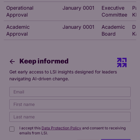
Operational
January 0001
Executive
Pa
Approval
Committee
Kh
Academic
January 0001
Academic
Dr 
Approval
Board
Kat
Keep informed
Get early access to LSI insights designed for leaders
navigating AI-driven change.
I accept this
Data Protection Policy
and consent to receiving
emails from LSI.