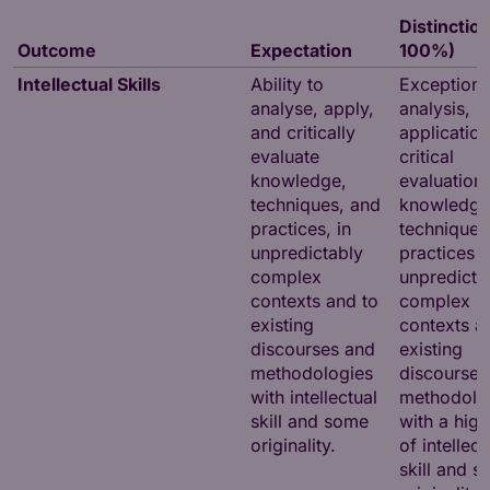
Distinction
Outcome
Expectation
100%)
Intellectual Skills
Ability to
Exceptiona
analyse, apply,
analysis,
and critically
applicatio
evaluate
critical
knowledge,
evaluation 
techniques, and
knowledge
practices, in
techniques
unpredictably
practices i
complex
unpredicta
contexts and to
complex
existing
contexts a
discourses and
existing
methodologies
discourses
with intellectual
methodolo
skill and some
with a high
originality.
of intellect
skill and 