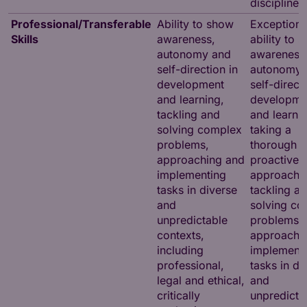
disciplines
Professional/Transferable
Ability to show
Exceptiona
Skills
awareness,
ability to 
autonomy and
awareness
self-direction in
autonomy 
development
self-direct
and learning,
developme
tackling and
and learnin
solving complex
taking a
problems,
thorough
approaching and
proactive
implementing
approach 
tasks in diverse
tackling a
and
solving co
unpredictable
problems,
contexts,
approachi
including
implement
professional,
tasks in di
legal and ethical,
and
critically
unpredicta