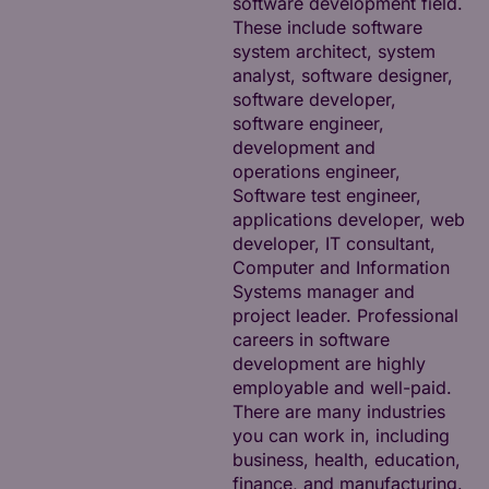
software development field.
These include software
system architect, system
analyst, software designer,
software developer,
software engineer,
development and
operations engineer,
Software test engineer,
applications developer, web
developer, IT consultant,
Computer and Information
Systems manager and
project leader. Professional
careers in software
development are highly
employable and well-paid.
There are many industries
you can work in, including
business, health, education,
finance, and manufacturing.