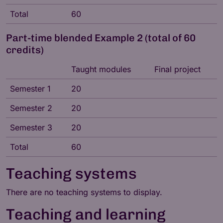
Total
60
Part-time blended Example 2 (total of 60
credits)
Taught modules
Final project
Semester 1
20
Semester 2
20
Semester 3
20
Total
60
Teaching systems
There are no teaching systems to display.
Teaching and learning