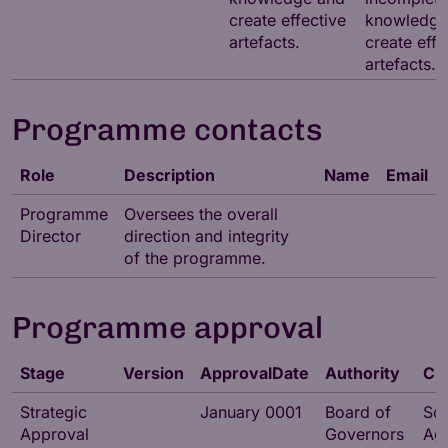
create effective
knowledge
artefacts.
create effe
artefacts.
Programme contacts
Role
Description
Name
Email
Programme
Oversees the overall
Director
direction and integrity
of the programme.
Programme approval
Stage
Version
ApprovalDate
Authority
Ch
Strategic
January 0001
Board of
So
Approval
Governors
Ag