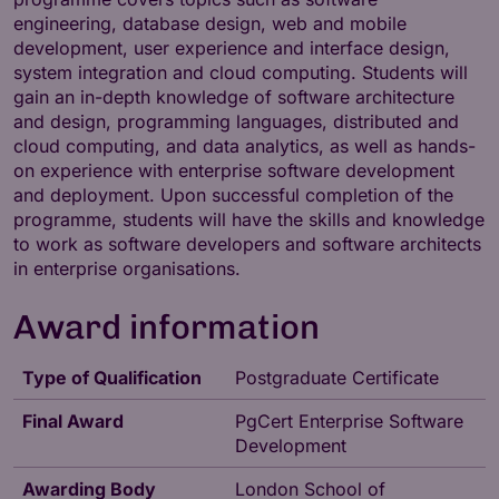
engineering, database design, web and mobile
development, user experience and interface design,
system integration and cloud computing. Students will
gain an in-depth knowledge of software architecture
and design, programming languages, distributed and
cloud computing, and data analytics, as well as hands-
on experience with enterprise software development
and deployment. Upon successful completion of the
programme, students will have the skills and knowledge
to work as software developers and software architects
in enterprise organisations.
Award information
Type of Qualification
Postgraduate Certificate
Final Award
PgCert Enterprise Software
Development
Awarding Body
London School of