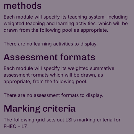
methods
Each module will specify its teaching system, including
weighted teaching and learning activities, which will be
drawn from the following pool as appropriate.
There are no learning activities to display.
Assessment formats
Each module will specify its weighted summative
assessment formats which will be drawn, as
appropriate, from the following pool.
There are no assessment formats to display.
Marking criteria
The following grid sets out LSI’s marking criteria for
FHEQ - L7.