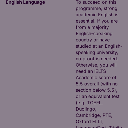
English Language
To succeed on this
programme, strong
academic English is
essential. If you are
from a majority
English-speaking
country or have
studied at an English-
speaking university,
no proof is needed.
Otherwise, you will
need an IELTS
Academic score of
5.5 overall (with no
section below 5.5),
or an equivalent test
(e.g. TOEFL,
Duolingo,
Cambridge, PTE,
Oxford ELLT,
LanguageCert, Trinity