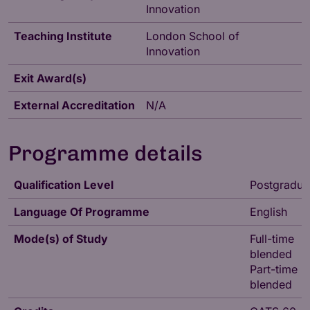
Innovation
Teaching Institute
London School of
Innovation
Exit Award(s)
External Accreditation
N/A
Programme details
Qualification Level
Postgradua
Language Of Programme
English
Mode(s) of Study
Full-time
blended
Part-time
blended