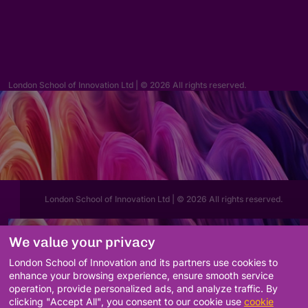
hello@lsi.ac.uk
London School of Innovation Ltd | © 2026 All rights reserved.
London School of Innovation Ltd | © 2026 All rights reserved.
We value your privacy
London School of Innovation and its partners use cookies to
enhance your browsing experience, ensure smooth service
operation, provide personalized ads, and analyze traffic. By
clicking "Accept All", you consent to our cookie use
cookie