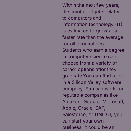
Within the next few years,
the number of jobs related
to computers and
information technology (IT)
is estimated to grow at a
faster rate than the average
for all occupations.
Students who earn a degree
in computer science can
choose from a variety of
career options after they
graduate.You can find a job
in a Silicon Valley software
company. You can work for
reputable companies like
Amazon, Google, Microsoft,
Apple, Oracle, SAP,
Salesforce, or Dell. Or, you
can start your own
business. It could be an