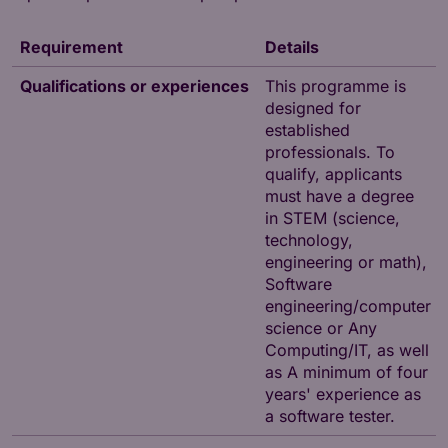
Requirement
Details
Qualifications or experiences
This programme is
designed for
established
professionals. To
qualify, applicants
must have a degree
in STEM (science,
technology,
engineering or math),
Software
engineering/computer
science or Any
Computing/IT, as well
as A minimum of four
years' experience as
a software tester.