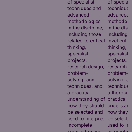
of specialist
of speciali
techniques and
techniques
advanced
advanced
methodologies
methodolo
in the discipline,
in the disci
including those
including h
related to critical
level critic
thinking,
thinking,
specialist
specialist
projects,
projects,
research design,
research d
problem-
problem-
solving, and
solving, a
techniques, and
techniques
a practical
a thorough
understanding of
practical
how they should
understand
be selected and
how they s
used to interpret
be selecte
incomplete
used to int
knowledge and
incomplete