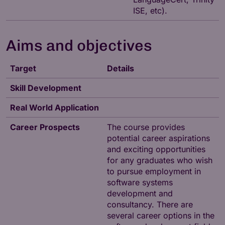
ISE, etc).
Aims and objectives
Target
Details
Skill Development
Real World Application
Career Prospects
The course provides
potential career aspirations
and exciting opportunities
for any graduates who wish
to pursue employment in
software systems
development and
consultancy. There are
several career options in the