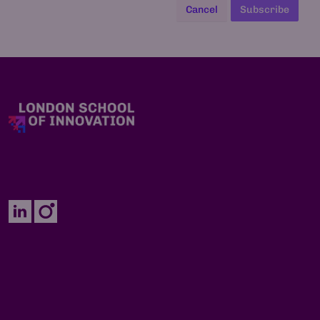
Cancel
Subscribe
Enquiries