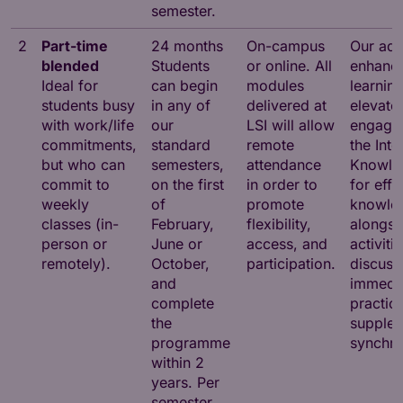
semester.
2
Part-time
24 months
On-campus
Our adv
blended
Students
or online. All
enhance
Ideal for
can begin
modules
learnin
students busy
in any of
delivered at
elevate
with work/life
our
LSI will allow
engagem
commitments,
standard
remote
the Inte
but who can
semesters,
attendance
Knowle
commit to
on the first
in order to
for effi
weekly
of
promote
knowled
classes (in-
February,
flexibility,
alongsi
person or
June or
access, and
activiti
remotely).
October,
participation.
discuss
and
immedi
complete
practica
the
supple
programme
synchro
within 2
years. Per
semester,