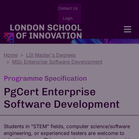
Contact Us
Login
Home
LSI Master's Degrees
MSc Enterprise Software Development
Programme Specification
PgCert Enterprise
Software Development
Students in "STEM" fields, computer science/software
engineering, or experienced testers are welcome to