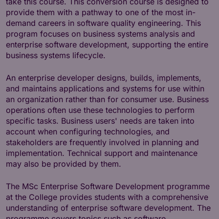
take this course. This conversion course is designed to
provide them with a pathway to one of the most in-
demand careers in software quality engineering. This
program focuses on business systems analysis and
enterprise software development, supporting the entire
business systems lifecycle.
An enterprise developer designs, builds, implements,
and maintains applications and systems for use within
an organization rather than for consumer use. Business
operations often use these technologies to perform
specific tasks. Business users' needs are taken into
account when configuring technologies, and
stakeholders are frequently involved in planning and
implementation. Technical support and maintenance
may also be provided by them.
The MSc Enterprise Software Development programme
at the College provides students with a comprehensive
understanding of enterprise software development. The
programme covers topics such as software