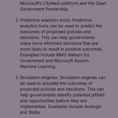
Microsoft’s CityNext platform and the Open
Government Partnership.
Predictive analytics tools: Predictive
analytics tools can be used to predict the
outcomes of proposed policies and
decisions. This can help governments
make more informed decisions that are
more likely to result in positive outcomes.
Examples include IBM’s Watson for
Government and Microsoft Azure’s
Machine Learning.
Simulation engines: Simulation engines can
be used to simulate the outcomes of
proposed policies and decisions. This can
help governments identify potential pitfalls
and opportunities before they are
implemented. Examples include Analogic
and Stella.