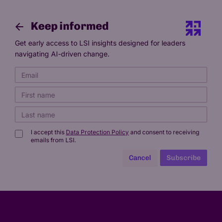
Keep informed
Get early access to LSI insights designed for leaders
navigating AI-driven change.
I accept this
Data Protection Policy
and consent to receiving
emails from LSI.
Cancel
Subscribe