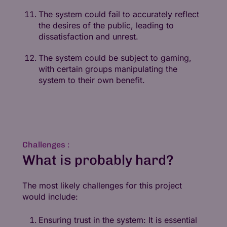
The system could fail to accurately reflect
the desires of the public, leading to
dissatisfaction and unrest.
The system could be subject to gaming,
with certain groups manipulating the
system to their own benefit.
Challenges :
What is probably hard?
The most likely challenges for this project
would include:
Ensuring trust in the system: It is essential