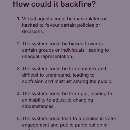
How could it backfire?
Virtual agents could be manipulated or
hacked to favour certain policies or
decisions.
The system could be biased towards
certain groups or individuals, leading to
unequal representation.
The system could be too complex and
difficult to understand, leading to
confusion and mistrust among the public.
The system could be too rigid, leading to
an inability to adjust to changing
circumstances.
The system could lead to a decline in voter
engagement and public participation in