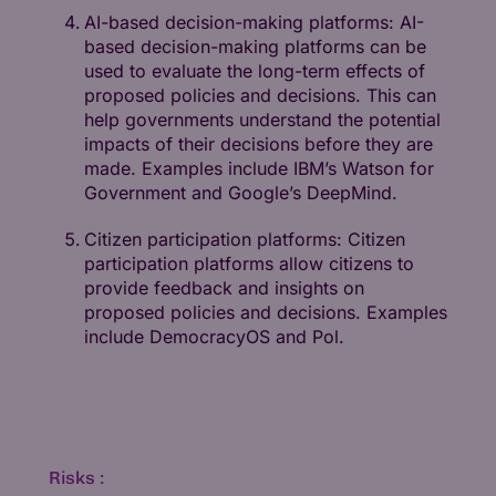
AI-based decision-making platforms: AI-
based decision-making platforms can be
used to evaluate the long-term effects of
proposed policies and decisions. This can
help governments understand the potential
impacts of their decisions before they are
made. Examples include IBM’s Watson for
Government and Google’s DeepMind.
Citizen participation platforms: Citizen
participation platforms allow citizens to
provide feedback and insights on
proposed policies and decisions. Examples
include DemocracyOS and Pol.
Risks :