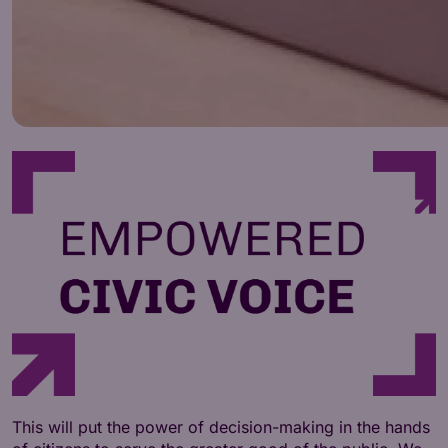
This will put the power of decision-making in the hands