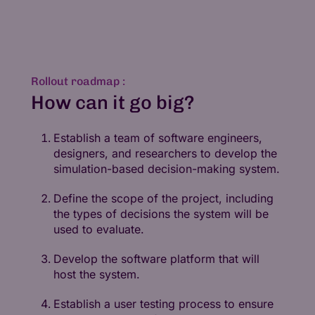
Rollout roadmap :
How can it go big?
Establish a team of software engineers,
designers, and researchers to develop the
simulation-based decision-making system.
Define the scope of the project, including
the types of decisions the system will be
used to evaluate.
Develop the software platform that will
host the system.
Establish a user testing process to ensure