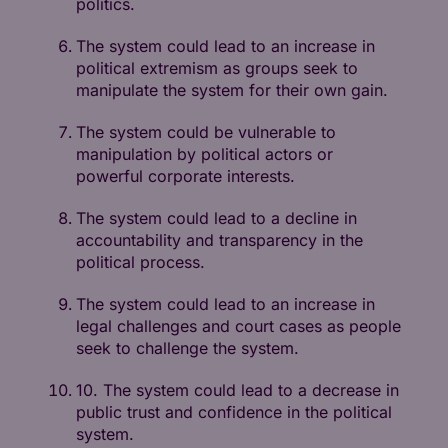
politics.
The system could lead to an increase in
political extremism as groups seek to
manipulate the system for their own gain.
The system could be vulnerable to
manipulation by political actors or
powerful corporate interests.
The system could lead to a decline in
accountability and transparency in the
political process.
The system could lead to an increase in
legal challenges and court cases as people
seek to challenge the system.
10. The system could lead to a decrease in
public trust and confidence in the political
system.