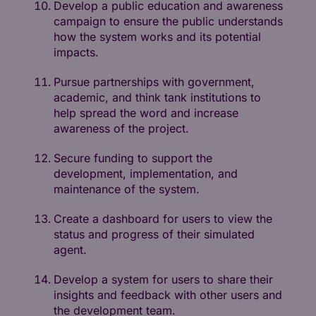
Develop a public education and awareness
campaign to ensure the public understands
how the system works and its potential
impacts.
Pursue partnerships with government,
academic, and think tank institutions to
help spread the word and increase
awareness of the project.
Secure funding to support the
development, implementation, and
maintenance of the system.
Create a dashboard for users to view the
status and progress of their simulated
agent.
Develop a system for users to share their
insights and feedback with other users and
the development team.