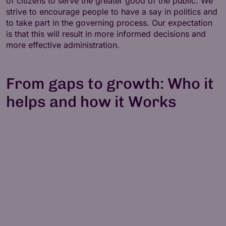
of citizens to serve the greater good of the public. We
strive to encourage people to have a say in politics and
to take part in the governing process. Our expectation
is that this will result in more informed decisions and
more effective administration.
From gaps to growth: Who it
helps and how it Works