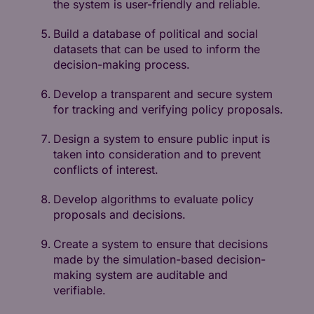
the system is user-friendly and reliable.
Build a database of political and social
datasets that can be used to inform the
decision-making process.
Develop a transparent and secure system
for tracking and verifying policy proposals.
Design a system to ensure public input is
taken into consideration and to prevent
conflicts of interest.
Develop algorithms to evaluate policy
proposals and decisions.
Create a system to ensure that decisions
made by the simulation-based decision-
making system are auditable and
verifiable.