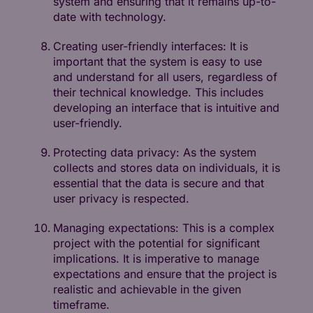
system and ensuring that it remains up-to-
date with technology.
Creating user-friendly interfaces: It is
important that the system is easy to use
and understand for all users, regardless of
their technical knowledge. This includes
developing an interface that is intuitive and
user-friendly.
Protecting data privacy: As the system
collects and stores data on individuals, it is
essential that the data is secure and that
user privacy is respected.
Managing expectations: This is a complex
project with the potential for significant
implications. It is imperative to manage
expectations and ensure that the project is
realistic and achievable in the given
timeframe.