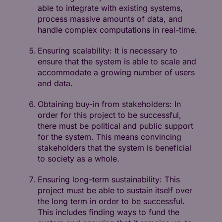
able to integrate with existing systems,
process massive amounts of data, and
handle complex computations in real-time.
Ensuring scalability: It is necessary to
ensure that the system is able to scale and
accommodate a growing number of users
and data.
Obtaining buy-in from stakeholders: In
order for this project to be successful,
there must be political and public support
for the system. This means convincing
stakeholders that the system is beneficial
to society as a whole.
Ensuring long-term sustainability: This
project must be able to sustain itself over
the long term in order to be successful.
This includes finding ways to fund the