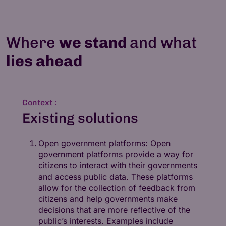
Where
we stand
and what
lies ahead
Context :
Existing solutions
Open government platforms: Open
government platforms provide a way for
citizens to interact with their governments
and access public data. These platforms
allow for the collection of feedback from
citizens and help governments make
decisions that are more reflective of the
public’s interests. Examples include