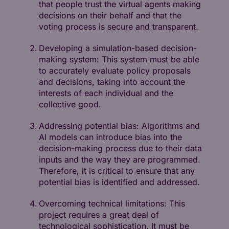
that people trust the virtual agents making
decisions on their behalf and that the
voting process is secure and transparent.
Developing a simulation-based decision-
making system: This system must be able
to accurately evaluate policy proposals
and decisions, taking into account the
interests of each individual and the
collective good.
Addressing potential bias: Algorithms and
AI models can introduce bias into the
decision-making process due to their data
inputs and the way they are programmed.
Therefore, it is critical to ensure that any
potential bias is identified and addressed.
Overcoming technical limitations: This
project requires a great deal of
technological sophistication. It must be