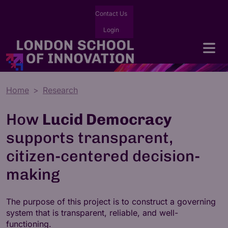
Contact Us
Login
Home
Research
How
Lucid Democracy
supports transparent,
citizen-centered decision-
making
The purpose of this project is to construct a governing
system that is transparent, reliable, and well-
functioning.