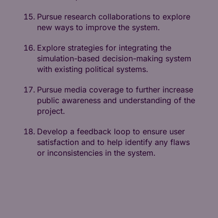
Pursue research collaborations to explore
new ways to improve the system.
Explore strategies for integrating the
simulation-based decision-making system
with existing political systems.
Pursue media coverage to further increase
public awareness and understanding of the
project.
Develop a feedback loop to ensure user
satisfaction and to help identify any flaws
or inconsistencies in the system.