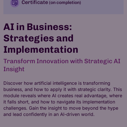
Certificate
(on completion)
AI in Business:
Strategies and
Implementation
Transform Innovation with Strategic AI
Insight
Discover how artificial intelligence is transforming
business, and how to apply it with strategic clarity. This
module reveals where AI creates real advantage, where
it falls short, and how to navigate its implementation
challenges. Gain the insight to move beyond the hype
and lead confidently in an AI-driven world.