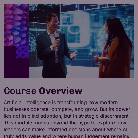
Course
Overview
Artificial intelligence is transforming how modern
businesses operate, compete, and grow. But its power
lies not in blind adoption, but in strategic discernment.
This module moves beyond the hype to explore how
leaders can make informed decisions about where AI
truly adds value and where human judgement remains