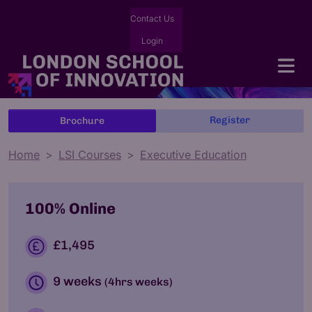
Contact Us
Login
Register
Brochure
Home
LSI Courses
Executive Education
100% Online
£1,495
9 weeks
(4hrs weeks)