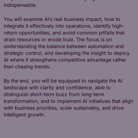
indispensable.
You will examine AI’s real business impact, how to
integrate it effectively into operations, identify high-
return opportunities, and avoid common pitfalls that
drain resources or erode trust. The focus is on
understanding the balance between automation and
strategic control, and developing the insight to deploy
AI where it strengthens competitive advantage rather
than chasing trends.
By the end, you will be equipped to navigate the AI
landscape with clarity and confidence, able to
distinguish short-term buzz from long-term
transformation, and to implement AI initiatives that align
with business priorities, scale sustainably, and drive
intelligent growth.