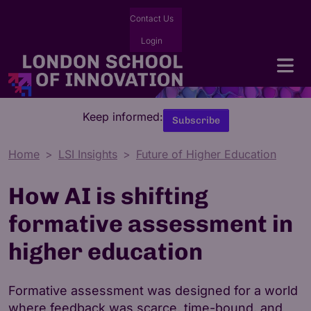
Contact Us
Login
Keep informed:
Subscribe
Home
LSI Insights
Future of Higher Education
How AI is shifting
formative assessment in
higher education
Formative assessment was designed for a world
where feedback was scarce, time-bound, and