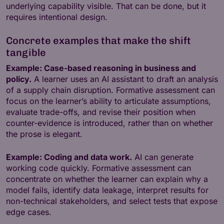
underlying capability visible. That can be done, but it
requires intentional design.
Concrete examples that make the shift
tangible
Example: Case-based reasoning in business and
policy.
A learner uses an AI assistant to draft an analysis
of a supply chain disruption. Formative assessment can
focus on the learner’s ability to articulate assumptions,
evaluate trade-offs, and revise their position when
counter-evidence is introduced, rather than on whether
the prose is elegant.
Example: Coding and data work.
AI can generate
working code quickly. Formative assessment can
concentrate on whether the learner can explain why a
model fails, identify data leakage, interpret results for
non-technical stakeholders, and select tests that expose
edge cases.