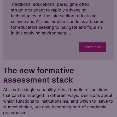
Traditional educational paradigms often
struggle to adapt to rapidly advancing
technologies. At the intersection of learning
science and AI, this module stands as a beacon
for educators seeking to navigate and flourish
in this evolving environment....
Learn more
The new formative
assessment stack
AI is not a single capability. It is a bundle of functions
that can be arranged in different ways. Decisions about
which functions to institutionalise, and which to leave to
student choice, are now becoming part of academic
governance.