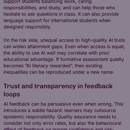
support students balancing work, caring
responsibilities, and study, and can help those who
hesitate to ask questions in class. It can also provide
language support for international students when
designed responsibly.
On the risk side, unequal access to high-quality AI tools
can widen attainment gaps. Even when access is equal,
the ability to use AI well may correlate with prior
educational advantage. If formative assessment quietly
becomes “AI literacy rewarded”, then existing
inequalities can be reproduced under a new name.
Trust and transparency in feedback
loops
AI feedback can be persuasive even when wrong. This
introduces a subtle hazard: learners may outsource
epistemic responsibility. Quality assurance needs to
consider not only error rates, but also the behavioural
effect of feedback on learner confidence and risk-