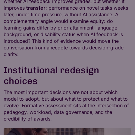
whether AI feedback improves grades, but whether it
improves
transfer
: performance on novel tasks weeks
later, under time pressure, without AI assistance. A
complementary angle would examine equity: do
learning gains differ by prior attainment, language
background, or disability status when AI feedback is
introduced? This kind of evidence would move the
conversation from anecdote towards decision-grade
clarity.
Institutional redesign
choices
The most important decisions are not about which
model to adopt, but about what to protect and what to
evolve. Formative assessment sits at the intersection of
pedagogy, workload, data governance, and the
credibility of awards.