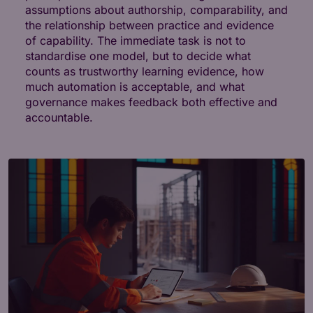
assumptions about authorship, comparability, and
the relationship between practice and evidence
of capability. The immediate task is not to
standardise one model, but to decide what
counts as trustworthy learning evidence, how
much automation is acceptable, and what
governance makes feedback both effective and
accountable.