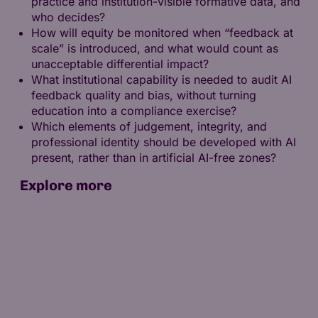
practice and institution-visible formative data, and
who decides?
How will equity be monitored when “feedback at
scale” is introduced, and what would count as
unacceptable differential impact?
What institutional capability is needed to audit AI
feedback quality and bias, without turning
education into a compliance exercise?
Which elements of judgement, integrity, and
professional identity should be developed with AI
present, rather than in artificial AI-free zones?
Explore more