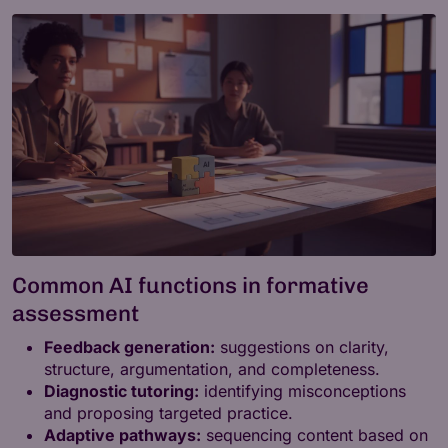
Common AI functions in formative
assessment
Feedback generation:
suggestions on clarity,
structure, argumentation, and completeness.
Diagnostic tutoring:
identifying misconceptions
and proposing targeted practice.
Adaptive pathways:
sequencing content based on