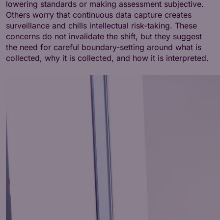
lowering standards or making assessment subjective.
Others worry that continuous data capture creates
surveillance and chills intellectual risk-taking. These
concerns do not invalidate the shift, but they suggest
the need for careful boundary-setting around what is
collected, why it is collected, and how it is interpreted.