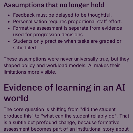
Assumptions that no longer hold
Feedback must be delayed to be thoughtful.
Personalisation requires proportional staff effort.
Formative assessment is separate from evidence
used for progression decisions.
Students only practise when tasks are graded or
scheduled.
These assumptions were never universally true, but they
shaped policy and workload models. AI makes their
limitations more visible.
Evidence of learning in an AI
world
The core question is shifting from "did the student
produce this" to "what can the student reliably do". That
is a subtle but profound change, because formative
assessment becomes part of an institutional story about