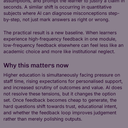
assumptions, and prompt the learner to justify a claim in
seconds. A similar shift is occurring in quantitative
subjects where AI can diagnose misconceptions step-
by-step, not just mark answers as right or wrong.
The practical result is a new baseline. When learners
experience high-frequency feedback in one module,
low-frequency feedback elsewhere can feel less like an
academic choice and more like institutional neglect.
Why this matters now
Higher education is simultaneously facing pressure on
staff time, rising expectations for personalised support,
and increased scrutiny of outcomes and value. AI does
not resolve these tensions, but it changes the option
set. Once feedback becomes cheap to generate, the
hard questions shift towards trust, educational intent,
and whether the feedback loop improves judgement
rather than merely polishing outputs.