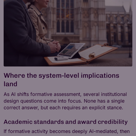
Where the system-level implications
land
As AI shifts formative assessment, several institutional
design questions come into focus. None has a single
correct answer, but each requires an explicit stance.
Academic standards and award credibility
If formative activity becomes deeply AI-mediated, then