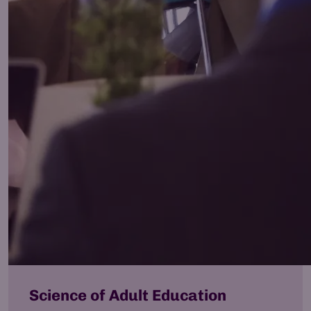
Science of Adult Education