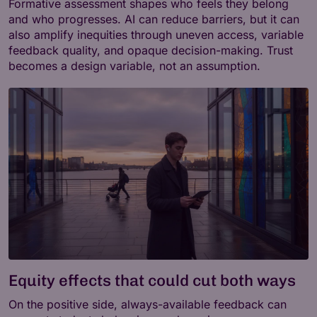
Formative assessment shapes who feels they belong
and who progresses. AI can reduce barriers, but it can
also amplify inequities through uneven access, variable
feedback quality, and opaque decision-making. Trust
becomes a design variable, not an assumption.
Equity effects that could cut both ways
On the positive side, always-available feedback can