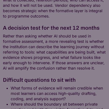
and how it will not be used. Vendor dependency also
becomes strategic when the formative layer is integral
to programme outcomes.
A decision test for the next 12 months
Rather than asking whether AI should be used in
formative assessment, a more revealing test is whether
the institution can describe the learning journey without
referring to tools: what capabilities are being built, what
evidence shows progress, and what failure looks like
early enough to intervene. If those answers are unclear,
AI will amplify the confusion rather than resolve it.
Difficult questions to sit with
What forms of evidence will remain credible when
most learners can access high-quality drafting,
coding, and analysis support?
Where should the boundary sit between private