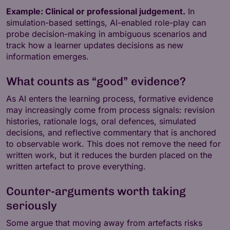
Example: Clinical or professional judgement.
In
simulation-based settings, AI-enabled role-play can
probe decision-making in ambiguous scenarios and
track how a learner updates decisions as new
information emerges.
What counts as “good” evidence?
As AI enters the learning process, formative evidence
may increasingly come from process signals: revision
histories, rationale logs, oral defences, simulated
decisions, and reflective commentary that is anchored
to observable work. This does not remove the need for
written work, but it reduces the burden placed on the
written artefact to prove everything.
Counter-arguments worth taking
seriously
Some argue that moving away from artefacts risks