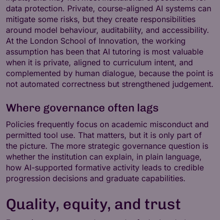
data protection. Private, course-aligned AI systems can
mitigate some risks, but they create responsibilities
around model behaviour, auditability, and accessibility.
At the London School of Innovation, the working
assumption has been that AI tutoring is most valuable
when it is private, aligned to curriculum intent, and
complemented by human dialogue, because the point is
not automated correctness but strengthened judgement.
Where governance often lags
Policies frequently focus on academic misconduct and
permitted tool use. That matters, but it is only part of
the picture. The more strategic governance question is
whether the institution can explain, in plain language,
how AI-supported formative activity leads to credible
progression decisions and graduate capabilities.
Quality, equity, and trust