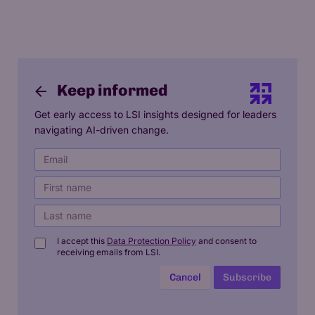
Keep informed
Get early access to LSI insights designed for leaders
navigating AI-driven change.
I accept this
Data Protection Policy
and consent to
receiving emails from LSI.
Cancel
Subscribe