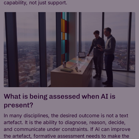
capability, not just support.
What is being assessed when AI is
present?
In many disciplines, the desired outcome is not a text
artefact. It is the ability to diagnose, reason, decide,
and communicate under constraints. If AI can improve
the artefact, formative assessment needs to make the