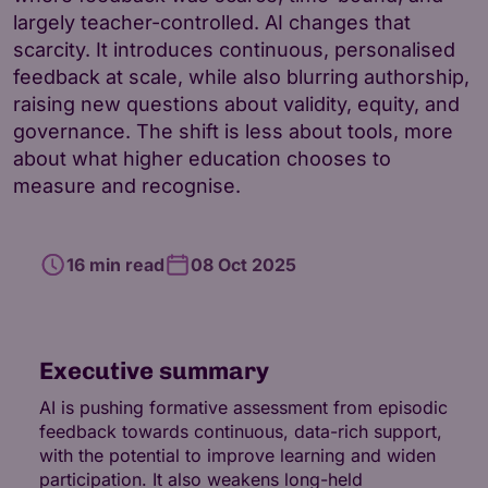
largely teacher-controlled. AI changes that
scarcity. It introduces continuous, personalised
feedback at scale, while also blurring authorship,
raising new questions about validity, equity, and
governance. The shift is less about tools, more
about what higher education chooses to
measure and recognise.
16 min read
08 Oct 2025
Executive summary
AI is pushing formative assessment from episodic
feedback towards continuous, data-rich support,
with the potential to improve learning and widen
participation. It also weakens long-held