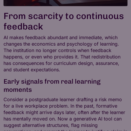
From scarcity to continuous
feedback
AI makes feedback abundant and immediate, which
changes the economics and psychology of learning.
The institution no longer controls when feedback
happens, or even who provides it. That redistribution
has consequences for curriculum design, assurance,
and student expectations.
Early signals from real learning
moments
Consider a postgraduate learner drafting a risk memo
for a live workplace problem. In the past, formative
feedback might arrive days later, often after the learner
has mentally moved on. Now a generative AI tool can
suggest alternative structures, flag missing