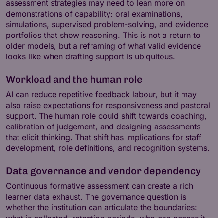
assessment strategies may need to lean more on
demonstrations of capability: oral examinations,
simulations, supervised problem-solving, and evidence
portfolios that show reasoning. This is not a return to
older models, but a reframing of what valid evidence
looks like when drafting support is ubiquitous.
Workload and the human role
AI can reduce repetitive feedback labour, but it may
also raise expectations for responsiveness and pastoral
support. The human role could shift towards coaching,
calibration of judgement, and designing assessments
that elicit thinking. That shift has implications for staff
development, role definitions, and recognition systems.
Data governance and vendor dependency
Continuous formative assessment can create a rich
learner data exhaust. The governance question is
whether the institution can articulate the boundaries:
what is collected, retention periods, who can access it,