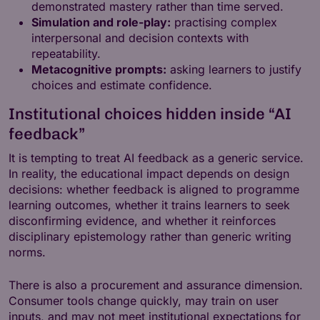
demonstrated mastery rather than time served.
Simulation and role-play:
practising complex
interpersonal and decision contexts with
repeatability.
Metacognitive prompts:
asking learners to justify
choices and estimate confidence.
Institutional choices hidden inside “AI
feedback”
It is tempting to treat AI feedback as a generic service.
In reality, the educational impact depends on design
decisions: whether feedback is aligned to programme
learning outcomes, whether it trains learners to seek
disconfirming evidence, and whether it reinforces
disciplinary epistemology rather than generic writing
norms.
There is also a procurement and assurance dimension.
Consumer tools change quickly, may train on user
inputs, and may not meet institutional expectations for