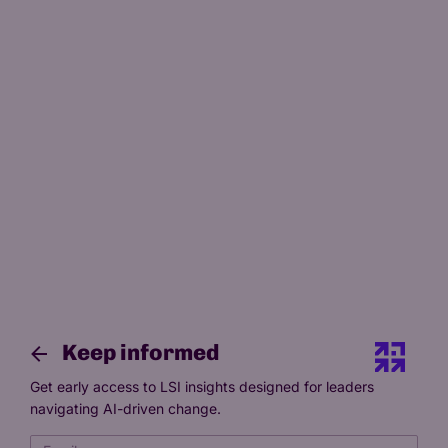
13 Mar 2026
13 min read
If AI becomes the primary tutor,
what is the academic actually for
by
Paymon Khamooshi
Co-Founder, President
Keep informed
Get early access to LSI insights designed for leaders
navigating AI-driven change.