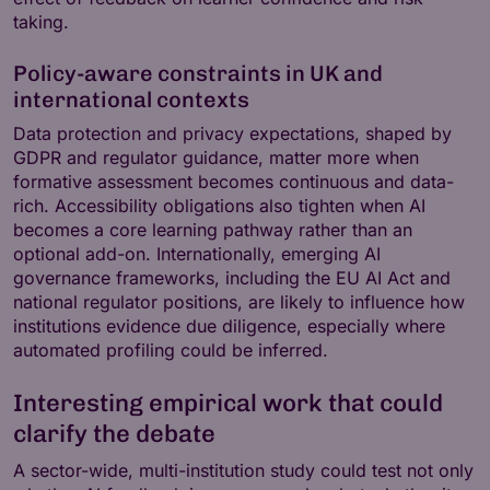
taking.
Policy-aware constraints in UK and
international contexts
Data protection and privacy expectations, shaped by
GDPR and regulator guidance, matter more when
formative assessment becomes continuous and data-
rich. Accessibility obligations also tighten when AI
becomes a core learning pathway rather than an
optional add-on. Internationally, emerging AI
governance frameworks, including the EU AI Act and
national regulator positions, are likely to influence how
institutions evidence due diligence, especially where
automated profiling could be inferred.
Interesting empirical work that could
clarify the debate
A sector-wide, multi-institution study could test not only