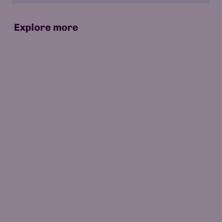
Explore more
07 May 2026
15 min read
Which Is the World's First AI-Native
University?