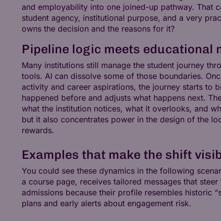
and employability into one joined-up pathway. That c
student agency, institutional purpose, and a very pr
owns the decision and the reasons for it?
Pipeline logic meets educational 
Many institutions still manage the student journey th
tools. AI can dissolve some of those boundaries. Once
activity and career aspirations, the journey starts to
happened before and adjusts what happens next. Thes
what the institution notices, what it overlooks, and wh
but it also concentrates power in the design of the lo
rewards.
Examples that make the shift visi
You could see these dynamics in the following scenari
a course page, receives tailored messages that steer 
admissions because their profile resembles historic 
plans and early alerts about engagement risk.