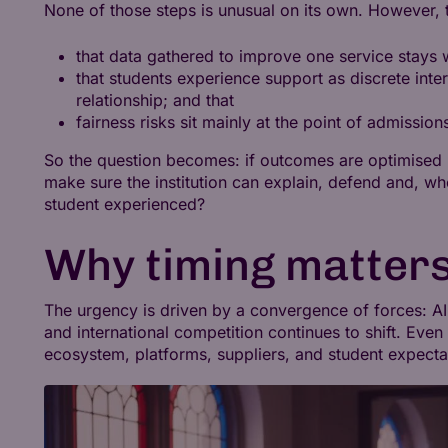
None of those steps is unusual on its own. However, t
that data gathered to improve one service stays w
that students experience support as discrete inte
relationship; and that
fairness risks sit mainly at the point of admission
So the question becomes: if outcomes are optimised
make sure the institution can explain, defend and, w
student experienced?
Why timing matters
The urgency is driven by a convergence of forces: AI 
and international competition continues to shift. Even 
ecosystem, platforms, suppliers, and student expectat