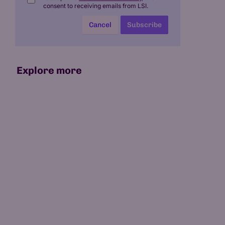
consent to receiving emails from LSI.
Cancel
Subscribe
Explore more
07 May 2026
15 min read
Which Is the World's First
AI-Native University?