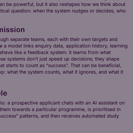
an be powerful, but it also reshapes how we think about
actical question: when the system nudges or decides, who
mission
rough separate teams, each with their own targets and
 a model links enquiry data, application history, learning
 behave like a feedback system: it learns from what
e systems don’t just speed up decisions; they shape
at starts to count as “success”. That can be beneficial,
op: what the system counts, what it ignores, and what it
ble
o: a prospective applicant chats with an AI assistant on
them towards a particular programme, is prioritised in
“success” patterns, and then receives automated study