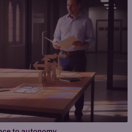
ance to autonomy