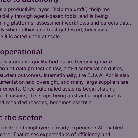
s a productivity layer, “help me draft”, “help me
cially through agent-based tools, and is being
ing platforms, assessment workflows and careers data.
ly where ethics and trust get tested, because a
 it is acted upon at scale.
 operational
 regulators and quality bodies are becoming more
n of data protection law, anti-discrimination duties,
udent outcomes. Internationally, the EU’s AI Act is also
documentation and oversight, and many large suppliers are
equirements. Once automated systems begin shaping
ed decisions, this stops being abstract compliance. A
and recorded reasons, becomes essential.
e the sector
Students and employers already experience AI-enabled
hcare. That raises expectations of efficiency and