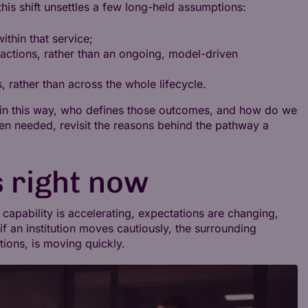
his shift unsettles a few long-held assumptions:
ithin that service;
ractions, rather than an ongoing, model-driven
s, rather than across the whole lifecycle.
 in this way, who defines those outcomes, and how do we
hen needed, revisit the reasons behind the pathway a
 right now
capability is accelerating, expectations are changing,
if an institution moves cautiously, the surrounding
ions, is moving quickly.