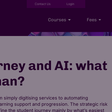
Contact Us
Login
Courses
Fees
Executive Education
Scholarships
Our Approac
rney and AI: what
man?
 simply digitising services to automating
rning support and progression. The strategic risk
 define the student journey mainly by what’s easiest