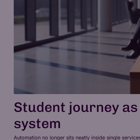
Student journey as
system
Automation no longer sits neatly inside single servic