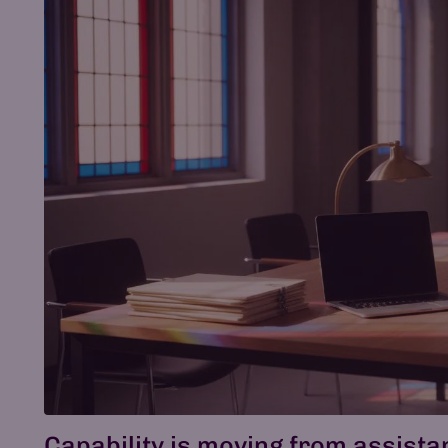
Capability is moving from assist