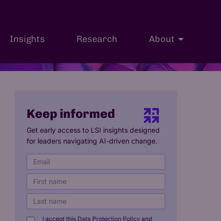
Insights
Research
About
h
Professional Courses
International Students
Keep informed
Get early access to LSI insights designed
for leaders navigating AI-driven change.
I accept this
Data Protection Policy
and