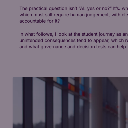
The practical question isn’t “AI: yes or no?” It’s:
which must still require human judgement, with c
accountable for it?
In what follows, I look at the student journey as 
unintended consequences tend to appear, which r
and what governance and decision tests can help b