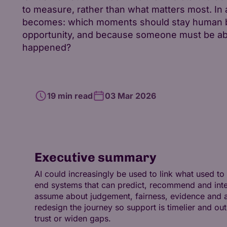
to measure, rather than what matters most. In 
becomes: which moments should stay human be
opportunity, and because someone must be abl
happened?
19 min read
03 Mar 2026
Executive summary
AI could increasingly be used to link what used to
end systems that can predict, recommend and inte
assume about judgement, fairness, evidence and acc
redesign the journey so support is timelier and o
trust or widen gaps.