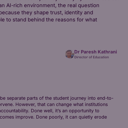
an AI-rich environment, the real question
cause they shape trust, identity and
e to stand behind the reasons for what
Dr Paresh Kathrani
Director of Education
 be separate parts of the student journey into end-to-
rvene. However, that can change what institutions
ountability. Done well, it’s an opportunity to
utcomes improve. Done poorly, it can quietly erode