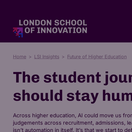
Master's Degrees
Tuition Fees & Funding
Who We Are
Home
LSI Insights
Future of Higher Education
The student jou
should stay hu
Across higher education, AI could move us from
judgements across recruitment, admissions, lea
isn’t automation in itself. It’s that we start to