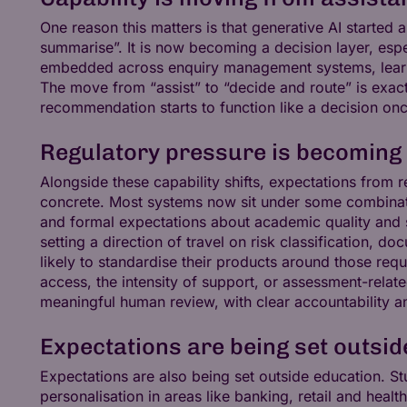
One reason this matters is that generative AI started a
summarise”. It is now becoming a decision layer, espe
embedded across enquiry management systems, learn
The move from “assist” to “decide and route” is exact
recommendation starts to function like a decision once
Regulatory pressure is becoming
Alongside these capability shifts, expectations from
concrete. Most systems now sit under some combinatio
and formal expectations about academic quality and st
setting a direction of travel on risk classification, 
likely to standardise their products around those r
access, the intensity of support, or assessment-relat
meaningful human review, with clear accountability 
Expectations are being set outsid
Expectations are also being set outside education. 
personalisation in areas like banking, retail and healt