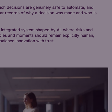
 which decisions are genuinely safe to automate, and
lear records of why a decision was made and who is
an integrated system shaped by AI, where risks and
oles and moments should remain explicitly human,
alance innovation with trust.