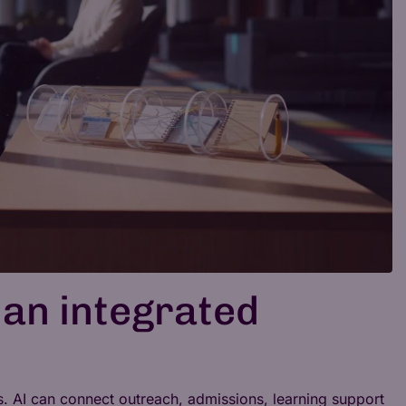
 an integrated
es. AI can connect outreach, admissions, learning support