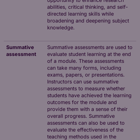
opportunity to enhance research
abilities, critical thinking, and self-
directed learning skills while
broadening and deepening subject
knowledge.
Summative
Summative assessments are used to
assessment
evaluate student learning at the end
of a module. These assessments
can take many forms, including
exams, papers, or presentations.
Instructors can use summative
assessments to measure whether
students have achieved the learning
outcomes for the module and
provide them with a sense of their
overall progress. Summative
assessments can also be used to
evaluate the effectiveness of the
teaching methods used in the