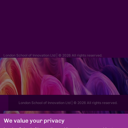
Enquiries
hello@lsi.ac.uk
London School of Innovation Ltd | © 2026 All rights reserved.
London School of Innovation Ltd | © 2026 All rights reserved.
We value your privacy