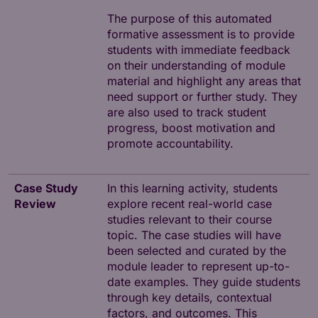
The purpose of this automated
formative assessment is to provide
students with immediate feedback
on their understanding of module
material and highlight any areas that
need support or further study. They
are also used to track student
progress, boost motivation and
promote accountability.
Case Study
In this learning activity, students
Review
explore recent real-world case
studies relevant to their course
topic. The case studies will have
been selected and curated by the
module leader to represent up-to-
date examples. They guide students
through key details, contextual
factors, and outcomes. This