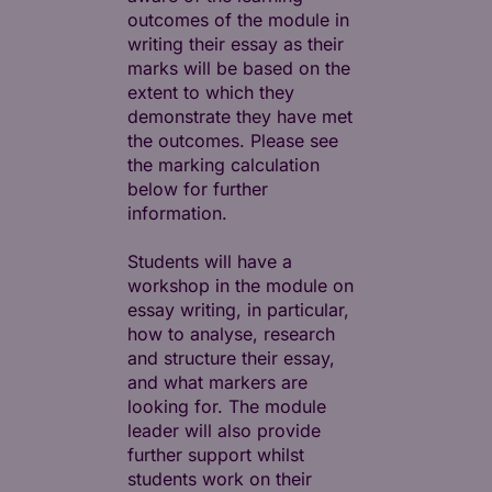
outcomes of the module in
writing their essay as their
marks will be based on the
extent to which they
demonstrate they have met
the outcomes. Please see
the marking calculation
below for further
information.
Students will have a
workshop in the module on
essay writing, in particular,
how to analyse, research
and structure their essay,
and what markers are
looking for. The module
leader will also provide
further support whilst
students work on their