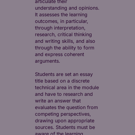
articulate their
understanding and opinions.
It assesses the learning
outcomes, in particular,
through interpretation,
research, critical thinking
and writing skills, and also
through the ability to form
and express coherent
arguments.
Students are set an essay
title based on a discrete
technical area in the module
and have to research and
write an answer that
evaluates the question from
competing perspectives,
drawing upon appropriate
sources. Students must be
aware of the learning