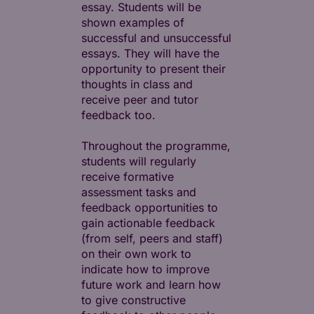
essay. Students will be
shown examples of
successful and unsuccessful
essays. They will have the
opportunity to present their
thoughts in class and
receive peer and tutor
feedback too.
Throughout the programme,
students will regularly
receive formative
assessment tasks and
feedback opportunities to
gain actionable feedback
(from self, peers and staff)
on their own work to
indicate how to improve
future work and learn how
to give constructive