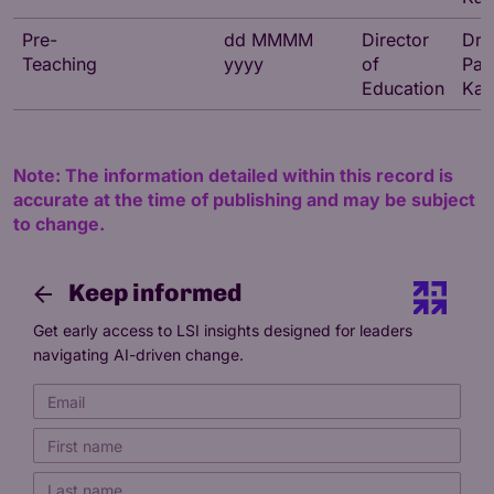
Pre-
dd MMMM
Director
Dr
Teaching
yyyy
of
Par
Education
Kat
Note: The information detailed within this record is
accurate at the time of publishing and may be subject
to change.
Keep informed
Get early access to LSI insights designed for leaders
navigating AI-driven change.