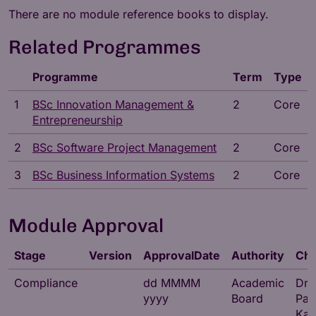
There are no module reference books to display.
Related Programmes
Programme
Term
Type
1
BSc Innovation Management &
2
Core
Entrepreneurship
2
BSc Software Project Management
2
Core
3
BSc Business Information Systems
2
Core
Module Approval
Stage
Version
ApprovalDate
Authority
Cha
Compliance
dd MMMM
Academic
Dr
yyyy
Board
Par
Kat