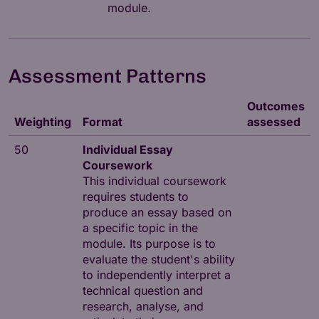
module.
Assessment Patterns
Outcomes
Weighting
Format
assessed
50
Individual Essay
Coursework
This individual coursework
requires students to
produce an essay based on
a specific topic in the
module. Its purpose is to
evaluate the student's ability
to independently interpret a
technical question and
research, analyse, and