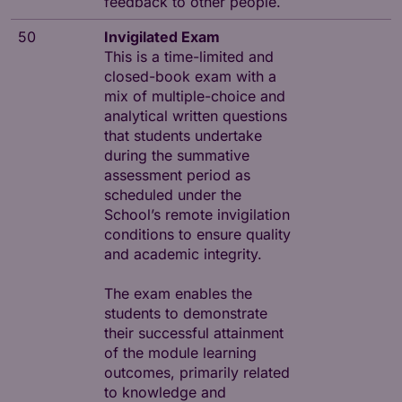
feedback to other people.
50
Invigilated Exam
This is a time-limited and
closed-book exam with a
mix of multiple-choice and
analytical written questions
that students undertake
during the summative
assessment period as
scheduled under the
School’s remote invigilation
conditions to ensure quality
and academic integrity.
The exam enables the
students to demonstrate
their successful attainment
of the module learning
outcomes, primarily related
to knowledge and