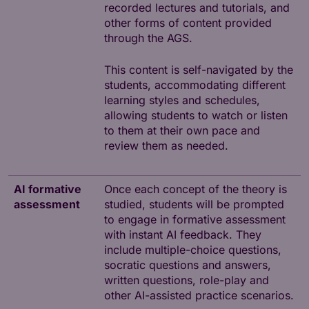
recorded lectures and tutorials, and
other forms of content provided
through the AGS.
This content is self-navigated by the
students, accommodating different
learning styles and schedules,
allowing students to watch or listen
to them at their own pace and
review them as needed.
AI formative
Once each concept of the theory is
assessment
studied, students will be prompted
to engage in formative assessment
with instant AI feedback. They
include multiple-choice questions,
socratic questions and answers,
written questions, role-play and
other AI-assisted practice scenarios.