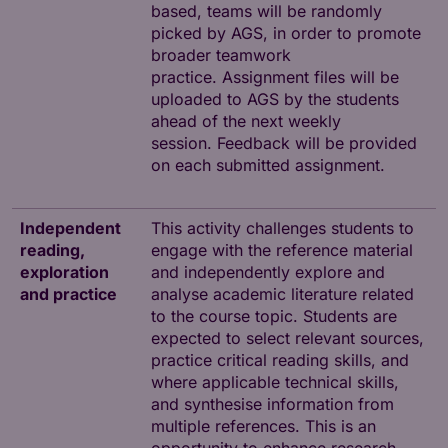
based, teams will be randomly
picked by AGS, in order to promote
broader teamwork
practice. Assignment files will be
uploaded to AGS by the students
ahead of the next weekly
session. Feedback will be provided
on each submitted assignment.
Independent
This activity challenges students to
reading,
engage with the reference material
exploration
and independently explore and
and practice
analyse academic literature related
to the course topic. Students are
expected to select relevant sources,
practice critical reading skills, and
where applicable technical skills,
and synthesise information from
multiple references. This is an