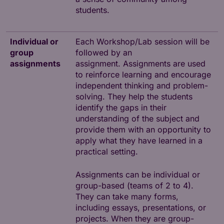
students.
Individual or
Each Workshop/Lab session will be
group
followed by an
assignments
assignment. Assignments are used
to reinforce learning and encourage
independent thinking and problem-
solving. They help the students
identify the gaps in their
understanding of the subject and
provide them with an opportunity to
apply what they have learned in a
practical setting.
Assignments can be individual or
group-based (teams of 2 to 4).
They can take many forms,
including essays, presentations, or
projects. When they are group-