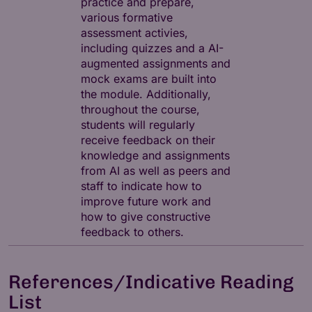
practice and prepare,
various formative
assessment activies,
including quizzes and a AI-
augmented assignments and
mock exams are built into
the module. Additionally,
throughout the course,
students will regularly
receive feedback on their
knowledge and assignments
from AI as well as peers and
staff to indicate how to
improve future work and
how to give constructive
feedback to others.
References/Indicative Reading
List