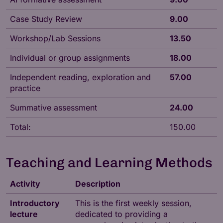
Case Study Review
9.00
Workshop/Lab Sessions
13.50
Individual or group assignments
18.00
Independent reading, exploration and
57.00
practice
Summative assessment
24.00
Total:
150.00
Teaching and Learning Methods
Activity
Description
Introductory
This is the first weekly session,
lecture
dedicated to providing a