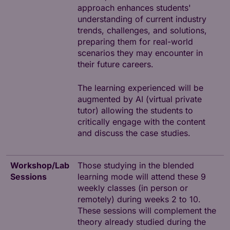
approach enhances students'
understanding of current industry
trends, challenges, and solutions,
preparing them for real-world
scenarios they may encounter in
their future careers.
The learning experienced will be
augmented by AI (virtual private
tutor) allowing the students to
critically engage with the content
and discuss the case studies.
Workshop/Lab
Those studying in the blended
Sessions
learning mode will attend these 9
weekly classes (in person or
remotely) during weeks 2 to 10.
These sessions will complement the
theory already studied during the