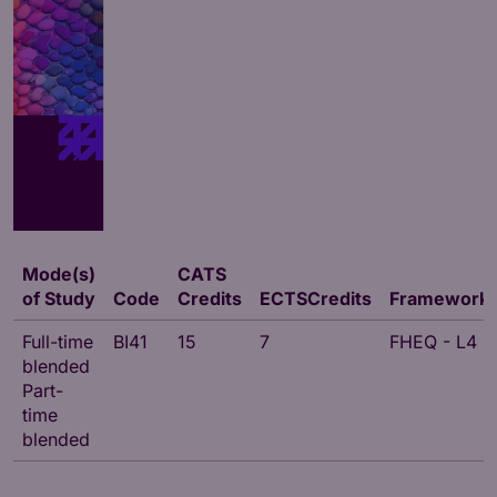
Mode(s)
CATS
of Study
Code
Credits
ECTSCredits
Framework
Full-time
BI41
15
7
FHEQ - L4
blended
Part-
time
blended