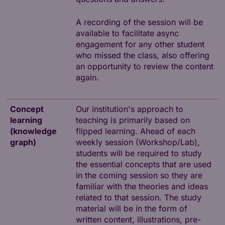
A recording of the session will be
available to facilitate async
engagement for any other student
who missed the class, also offering
an opportunity to review the content
again.
Concept
Our institution's approach to
learning
teaching is primarily based on
(knowledge
flipped learning. Ahead of each
graph)
weekly session (Workshop/Lab),
students will be required to study
the essential concepts that are used
in the coming session so they are
familiar with the theories and ideas
related to that session. The study
material will be in the form of
written content, illustrations, pre-