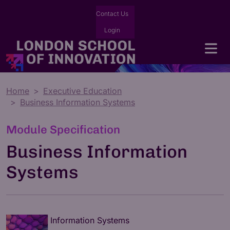
Contact Us
Login
Home
Executive Education
Business Information Systems
Module Specification
Business Information
Systems