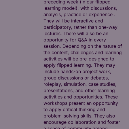
preceding week (in our flipped-
learning model), with discussions,
analysis, practice or experience .
They will be interactive and
participatory, rather than one-way
lectures. There will also be an
opportunity for Q&A in every
session. Depending on the nature of
the content, challenges and learning
activities will be pre-designed to
apply flipped learning. They may
include hands-on project work,
group discussions or debates,
roleplay, simulation, case studies,
presentations, and other learning
activities and opportunities. These
workshops present an opportunity
to apply critical thinking and
problem-solving skills. They also
encourage collaboration and foster
a sense of community among