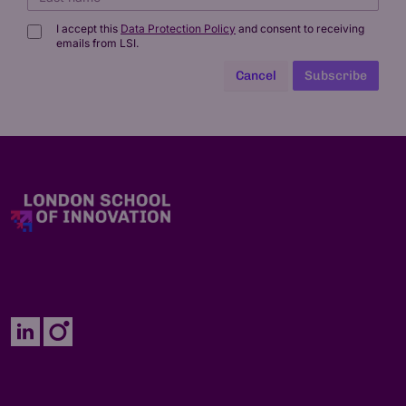
I accept this
Data Protection Policy
and consent to receiving
emails from LSI.
Cancel
Subscribe