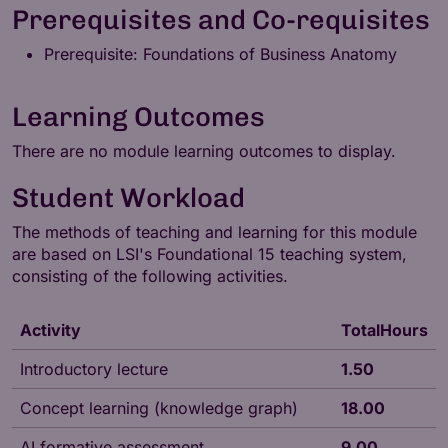
Prerequisites and Co-requisites
Prerequisite: Foundations of Business Anatomy
Learning Outcomes
There are no module learning outcomes to display.
Student Workload
The methods of teaching and learning for this module
are based on LSI's
Foundational 15
teaching system,
consisting of the following activities.
Activity
TotalHours
Introductory lecture
1.50
Concept learning (knowledge graph)
18.00
AI formative assessment
9.00