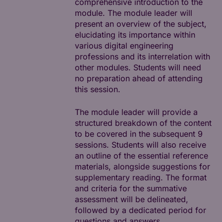
comprehensive introduction to the
module. The module leader will
present an overview of the subject,
elucidating its importance within
various digital engineering
professions and its interrelation with
other modules. Students will need
no preparation ahead of attending
this session.
The module leader will provide a
structured breakdown of the content
to be covered in the subsequent 9
sessions. Students will also receive
an outline of the essential reference
materials, alongside suggestions for
supplementary reading. The format
and criteria for the summative
assessment will be delineated,
followed by a dedicated period for
questions and answers.