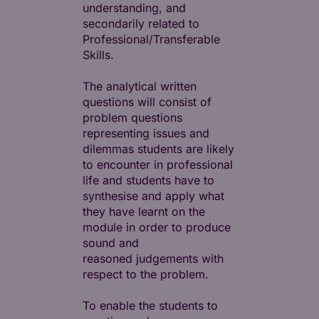
understanding, and
secondarily related to
Professional/Transferable
Skills.
The analytical written
questions will consist of
problem questions
representing issues and
dilemmas students are likely
to encounter in professional
life and students have to
synthesise and apply what
they have learnt on the
module in order to produce
sound and
reasoned judgements with
respect to the problem.
To enable the students to