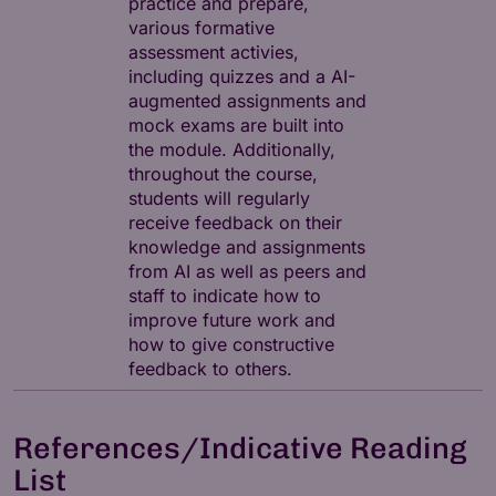
practice and prepare,
various formative
assessment activies,
including quizzes and a AI-
augmented assignments and
mock exams are built into
the module. Additionally,
throughout the course,
students will regularly
receive feedback on their
knowledge and assignments
from AI as well as peers and
staff to indicate how to
improve future work and
how to give constructive
feedback to others.
References/Indicative Reading
List