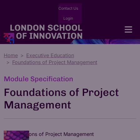
Contact Us
Login
Home
Executive Education
Foundations of Project Management
Module Specification
Foundations of Project
Management