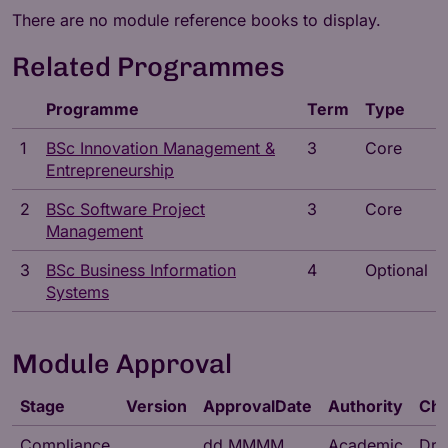
There are no module reference books to display.
Related Programmes
Programme
Term
Type
1
BSc Innovation Management &
3
Core
Entrepreneurship
2
BSc Software Project
3
Core
Management
3
BSc Business Information
4
Optional
Systems
Module Approval
Stage
Version
ApprovalDate
Authority
Cha
Compliance
dd MMMM
Academic
Dr