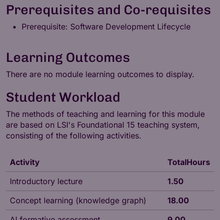
Prerequisites and Co-requisites
Prerequisite: Software Development Lifecycle
Learning Outcomes
There are no module learning outcomes to display.
Student Workload
The methods of teaching and learning for this module
are based on LSI's
Foundational 15
teaching system,
consisting of the following activities.
Activity
TotalHours
Introductory lecture
1.50
Concept learning (knowledge graph)
18.00
AI formative assessment
9.00