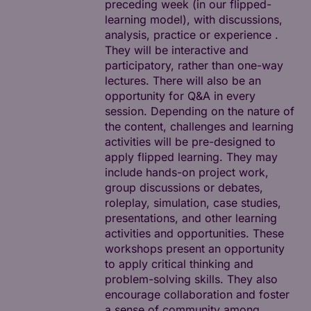
preceding week (in our flipped-
learning model), with discussions,
analysis, practice or experience .
They will be interactive and
participatory, rather than one-way
lectures. There will also be an
opportunity for Q&A in every
session. Depending on the nature of
the content, challenges and learning
activities will be pre-designed to
apply flipped learning. They may
include hands-on project work,
group discussions or debates,
roleplay, simulation, case studies,
presentations, and other learning
activities and opportunities. These
workshops present an opportunity
to apply critical thinking and
problem-solving skills. They also
encourage collaboration and foster
a sense of community among