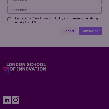
I accept this
Data Protection Policy
and consent to receiving
emails from LSI.
Cancel
Subscribe