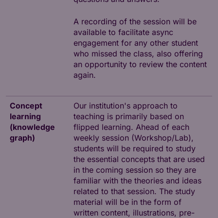
A recording of the session will be
available to facilitate async
engagement for any other student
who missed the class, also offering
an opportunity to review the content
again.
Concept
Our institution's approach to
learning
teaching is primarily based on
(knowledge
flipped learning. Ahead of each
graph)
weekly session (Workshop/Lab),
students will be required to study
the essential concepts that are used
in the coming session so they are
familiar with the theories and ideas
related to that session. The study
material will be in the form of
written content, illustrations, pre-