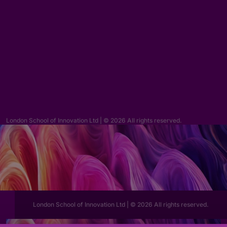
Enquiries
hello@lsi.ac.uk
London School of Innovation Ltd | © 2026 All rights reserved.
London School of Innovation Ltd | © 2026 All rights reserved.