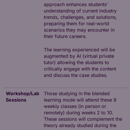
approach enhances students'
understanding of current industry
trends, challenges, and solutions,
preparing them for real-world
scenarios they may encounter in
their future careers.
The learning experienced will be
augmented by AI (virtual private
tutor) allowing the students to
critically engage with the content
and discuss the case studies.
Workshop/Lab
Those studying in the blended
Sessions
learning mode will attend these 9
weekly classes (in person or
remotely) during weeks 2 to 10.
These sessions will complement the
theory already studied during the