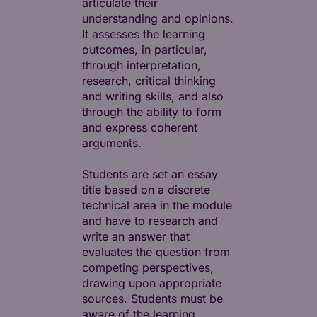
articulate their
understanding and opinions.
It assesses the learning
outcomes, in particular,
through interpretation,
research, critical thinking
and writing skills, and also
through the ability to form
and express coherent
arguments.
Students are set an essay
title based on a discrete
technical area in the module
and have to research and
write an answer that
evaluates the question from
competing perspectives,
drawing upon appropriate
sources. Students must be
aware of the learning