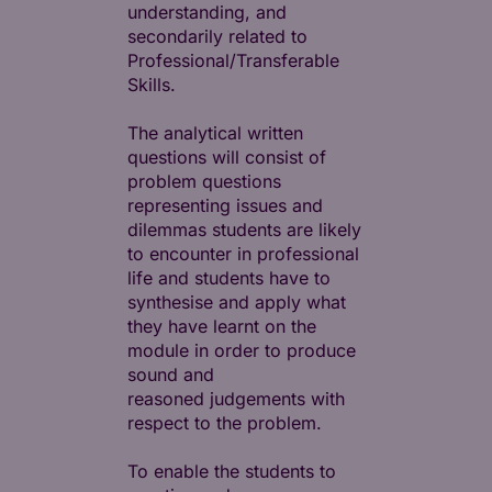
understanding, and
secondarily related to
Professional/Transferable
Skills.
The analytical written
questions will consist of
problem questions
representing issues and
dilemmas students are likely
to encounter in professional
life and students have to
synthesise and apply what
they have learnt on the
module in order to produce
sound and
reasoned judgements with
respect to the problem.
To enable the students to