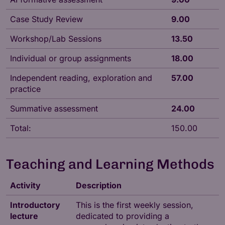
Case Study Review
9.00
Workshop/Lab Sessions
13.50
Individual or group assignments
18.00
Independent reading, exploration and
57.00
practice
Summative assessment
24.00
Total:
150.00
Teaching and Learning Methods
Activity
Description
Introductory
This is the first weekly session,
lecture
dedicated to providing a