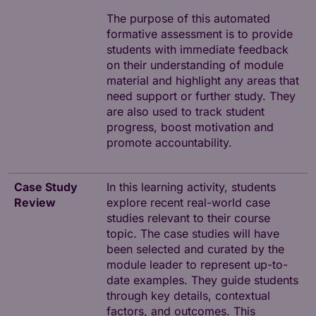
The purpose of this automated
formative assessment is to provide
students with immediate feedback
on their understanding of module
material and highlight any areas that
need support or further study. They
are also used to track student
progress, boost motivation and
promote accountability.
Case Study
In this learning activity, students
Review
explore recent real-world case
studies relevant to their course
topic. The case studies will have
been selected and curated by the
module leader to represent up-to-
date examples. They guide students
through key details, contextual
factors, and outcomes. This