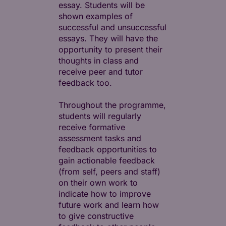
essay. Students will be
shown examples of
successful and unsuccessful
essays. They will have the
opportunity to present their
thoughts in class and
receive peer and tutor
feedback too.
Throughout the programme,
students will regularly
receive formative
assessment tasks and
feedback opportunities to
gain actionable feedback
(from self, peers and staff)
on their own work to
indicate how to improve
future work and learn how
to give constructive