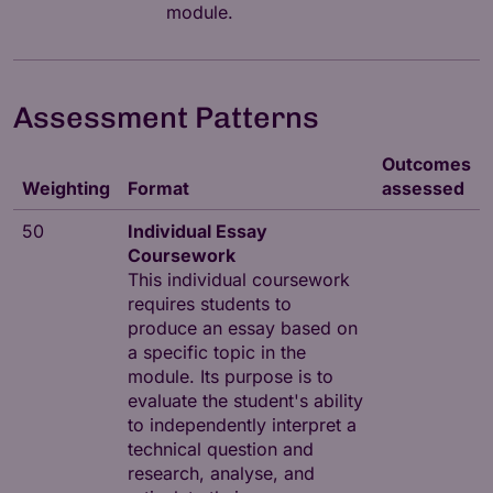
module.
Assessment Patterns
Outcomes
Weighting
Format
assessed
50
Individual Essay
Coursework
This individual coursework
requires students to
produce an essay based on
a specific topic in the
module. Its purpose is to
evaluate the student's ability
to independently interpret a
technical question and
research, analyse, and