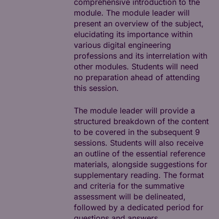
comprehensive introduction to the
module. The module leader will
present an overview of the subject,
elucidating its importance within
various digital engineering
professions and its interrelation with
other modules. Students will need
no preparation ahead of attending
this session.
The module leader will provide a
structured breakdown of the content
to be covered in the subsequent 9
sessions. Students will also receive
an outline of the essential reference
materials, alongside suggestions for
supplementary reading. The format
and criteria for the summative
assessment will be delineated,
followed by a dedicated period for
questions and answers.