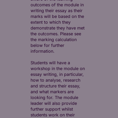
outcomes of the module in
writing their essay as their
marks will be based on the
extent to which they
demonstrate they have met
the outcomes. Please see
the marking calculation
below for further
information.
Students will have a
workshop in the module on
essay writing, in particular,
how to analyse, research
and structure their essay,
and what markers are
looking for. The module
leader will also provide
further support whilst
students work on their