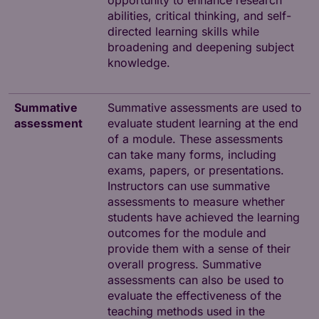
opportunity to enhance research
abilities, critical thinking, and self-
directed learning skills while
broadening and deepening subject
knowledge.
Summative
Summative assessments are used to
assessment
evaluate student learning at the end
of a module. These assessments
can take many forms, including
exams, papers, or presentations.
Instructors can use summative
assessments to measure whether
students have achieved the learning
outcomes for the module and
provide them with a sense of their
overall progress. Summative
assessments can also be used to
evaluate the effectiveness of the
teaching methods used in the