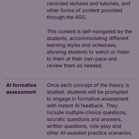
recorded lectures and tutorials, and
other forms of content provided
through the AGS.
This content is self-navigated by the
students, accommodating different
learning styles and schedules,
allowing students to watch or listen
to them at their own pace and
review them as needed.
AI formative
Once each concept of the theory is
assessment
studied, students will be prompted
to engage in formative assessment
with instant AI feedback. They
include multiple-choice questions,
socratic questions and answers,
written questions, role-play and
other AI-assisted practice scenarios.