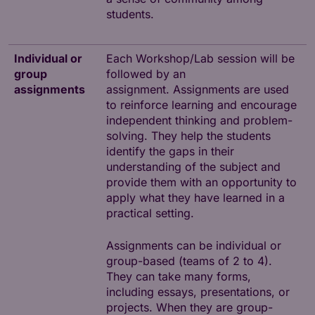
students.
Individual or
Each Workshop/Lab session will be
group
followed by an
assignments
assignment. Assignments are used
to reinforce learning and encourage
independent thinking and problem-
solving. They help the students
identify the gaps in their
understanding of the subject and
provide them with an opportunity to
apply what they have learned in a
practical setting.
Assignments can be individual or
group-based (teams of 2 to 4).
They can take many forms,
including essays, presentations, or
projects. When they are group-