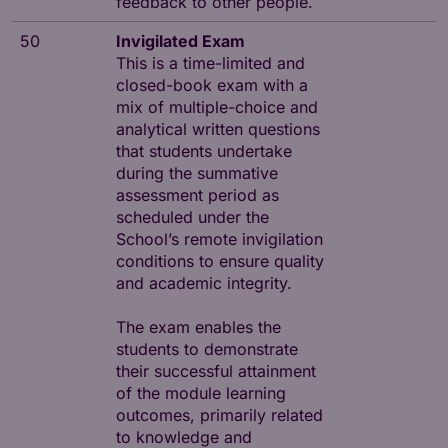
feedback to other people.
50
Invigilated Exam
This is a time-limited and
closed-book exam with a
mix of multiple-choice and
analytical written questions
that students undertake
during the summative
assessment period as
scheduled under the
School’s remote invigilation
conditions to ensure quality
and academic integrity.
The exam enables the
students to demonstrate
their successful attainment
of the module learning
outcomes, primarily related
to knowledge and