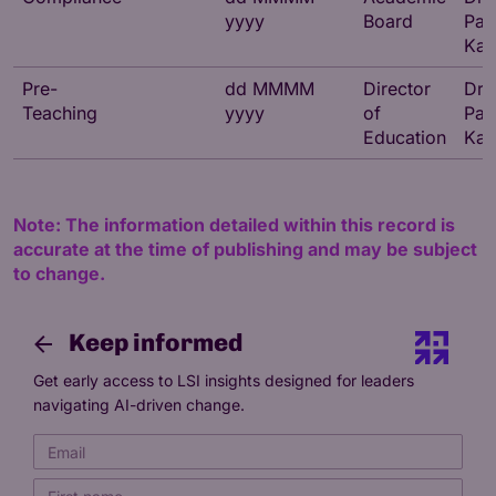
yyyy
Board
Par
Kat
Pre-
dd MMMM
Director
Dr
Teaching
yyyy
of
Par
Education
Kat
Note: The information detailed within this record is
accurate at the time of publishing and may be subject
to change.
Keep informed
Get early access to LSI insights designed for leaders
navigating AI-driven change.