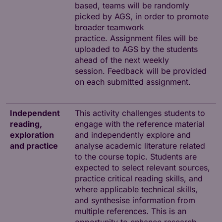
based, teams will be randomly
picked by AGS, in order to promote
broader teamwork
practice. Assignment files will be
uploaded to AGS by the students
ahead of the next weekly
session. Feedback will be provided
on each submitted assignment.
Independent
This activity challenges students to
reading,
engage with the reference material
exploration
and independently explore and
and practice
analyse academic literature related
to the course topic. Students are
expected to select relevant sources,
practice critical reading skills, and
where applicable technical skills,
and synthesise information from
multiple references. This is an