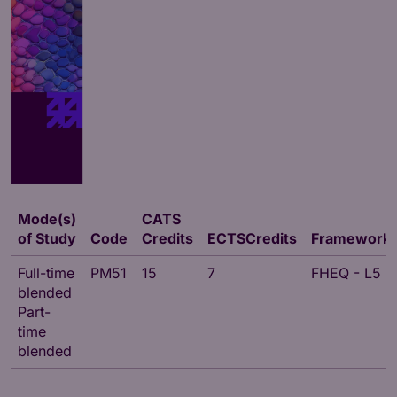
Mode(s)
CATS
of Study
Code
Credits
ECTSCredits
Framework
Full-time
PM51
15
7
FHEQ - L5
blended
Part-
time
blended