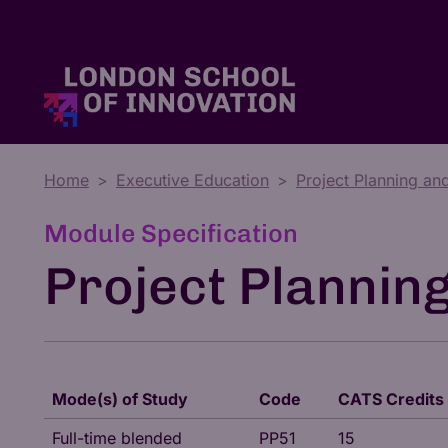
Home
Executive Education
Project Planning an
Master's Degrees
Tuition Fees & Funding
Who We Are
Module Specification
Project Plannin
Mode(s) of Study
Code
CATS Credits
Full-time blended
PP51
15