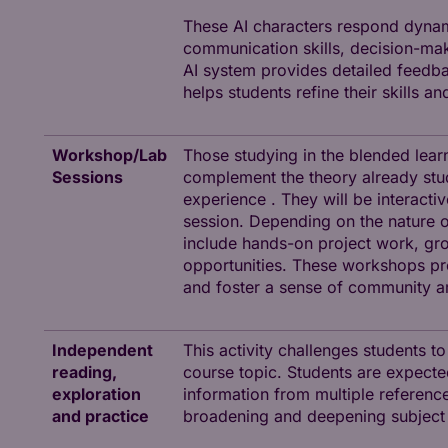
These AI characters respond dynamic
communication skills, decision-mak
AI system provides detailed feedba
helps students refine their skills a
Workshop/Lab
Those studying in the blended lear
Sessions
complement the theory already stud
experience . They will be interacti
session. Depending on the nature of
include hands-on project work, grou
opportunities. These workshops pre
and foster a sense of community 
Independent
This activity challenges students t
reading,
course topic. Students are expected 
exploration
information from multiple references
and practice
broadening and deepening subject