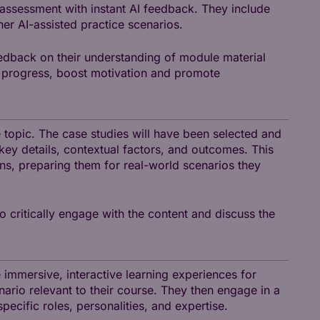
 assessment with instant AI feedback. They include
her AI-assisted practice scenarios.
edback on their understanding of module material
nt progress, boost motivation and promote
se topic. The case studies will have been selected and
ey details, contextual factors, and outcomes. This
ns, preparing them for real-world scenarios they
o critically engage with the content and discuss the
e immersive, interactive learning experiences for
enario relevant to their course. They then engage in a
cific roles, personalities, and expertise.