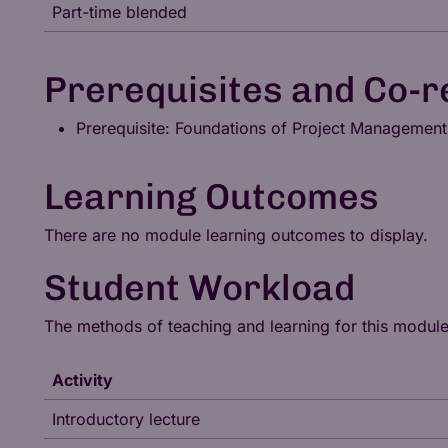
Part-time blended
Prerequisites and Co-r
Prerequisite: Foundations of Project Management
Learning Outcomes
There are no module learning outcomes to display.
Student Workload
The methods of teaching and learning for this modul
Activity
Introductory lecture