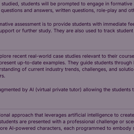
 studied, students will be prompted to engage in formative
 questions and answers, written questions, role-play and ot
mative assessment is to provide students with immediate fe
support or further study. They are also used to track stude
explore recent real-world case studies relevant to their cour
present up-to-date examples. They guide students through k
tanding of current industry trends, challenges, and solutio
rs.
gmented by AI (virtual private tutor) allowing the students t
onal approach that leverages artificial intelligence to creat
y, students are presented with a professional challenge or sc
more AI-powered characters, each programmed to embody spe