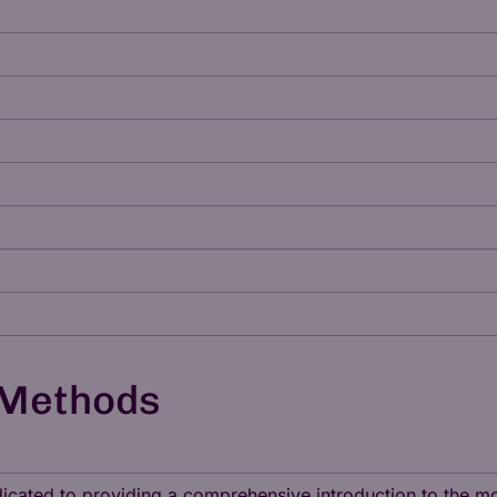
 Methods
dedicated to providing a comprehensive introduction to the 