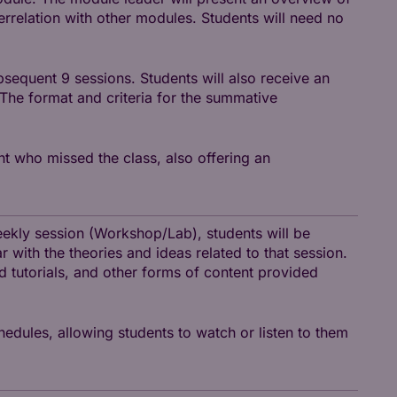
terrelation with other modules. Students will need no
sequent 9 sessions. Students will also receive an
 The format and criteria for the summative
nt who missed the class, also offering an
weekly session (Workshop/Lab), students will be
r with the theories and ideas related to that session.
nd tutorials, and other forms of content provided
hedules, allowing students to watch or listen to them