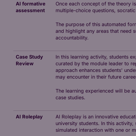
AI formative
Once each concept of the theory is
assessment
multiple-choice questions, socratic
The purpose of this automated for
and highlight any areas that need 
accountability.
Case Study
In this learning activity, students 
Review
curated by the module leader to re
approach enhances students' unders
may encounter in their future caree
The learning experienced will be au
case studies.
AI Roleplay
AI Roleplay is an innovative educati
university students. In this activit
simulated interaction with one or 