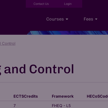
Contact Us
Login
Courses
Fees
d Control
Executive Education
Scholarships
Our Approac
g and Control
ECTSCredits
Framework
HECoSCod
7
FHEQ - L5