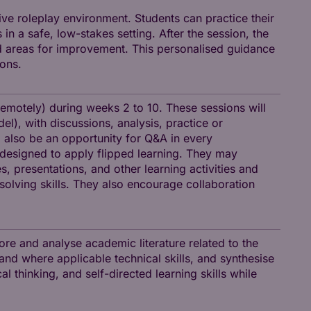
ive roleplay environment. Students can practice their
n a safe, low-stakes setting. After the session, the
nd areas for improvement. This personalised guidance
ions.
remotely) during weeks 2 to 10. These sessions will
l), with discussions, analysis, practice or
ll also be an opportunity for Q&A in every
e-designed to apply flipped learning. They may
, presentations, and other learning activities and
solving skills. They also encourage collaboration
ore and analyse academic literature related to the
 and where applicable technical skills, and synthesise
al thinking, and self-directed learning skills while