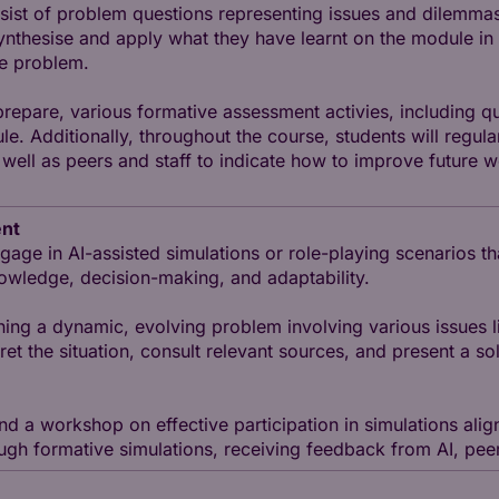
nsist of problem questions representing issues and dilemmas
synthesise and apply what they have learnt on the module i
he problem.
 prepare, various formative assessment activies, including
e. Additionally, throughout the course, students will regula
ell as peers and staff to indicate how to improve future w
ent
gage in AI-assisted simulations or role-playing scenarios th
 knowledge, decision-making, and adaptability.
ining a dynamic, evolving problem involving various issues l
pret the situation, consult relevant sources, and present a 
end a workshop on effective participation in simulations ali
ugh formative simulations, receiving feedback from AI, peers