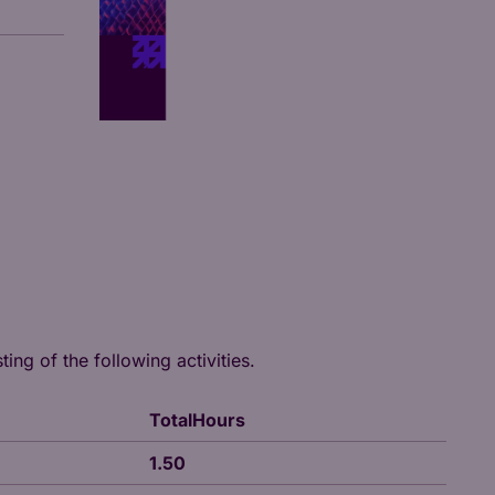
ing of the following activities.
TotalHours
1.50