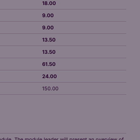
18.00
9.00
9.00
13.50
13.50
61.50
24.00
150.00
module. The module leader will present an overview of