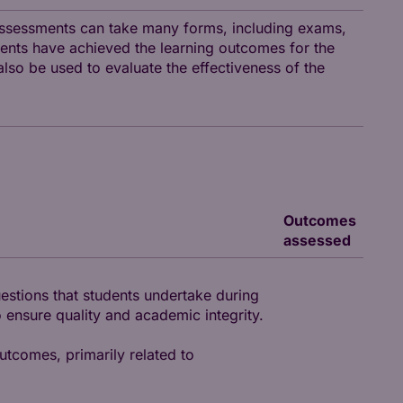
assessments can take many forms, including exams,
ents have achieved the learning outcomes for the
so be used to evaluate the effectiveness of the
Outcomes
assessed
uestions that students undertake during
 ensure quality and academic integrity.
utcomes, primarily related to