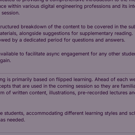
nce within various digital engineering professions and its in
 session.
tructured breakdown of the content to be covered in the sub
materials, alongside suggestions for supplementary reading.
lowed by a dedicated period for questions and answers.
available to facilitate async engagement for any other stude
gain.
hing is primarily based on flipped learning. Ahead of each 
cepts that are used in the coming session so they are familia
rm of written content, illustrations, pre-recorded lectures a
he students, accommodating different learning styles and sc
 as needed.