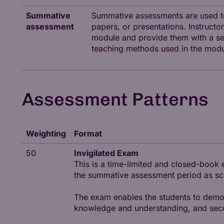
Summative
Summative assessments are used to
assessment
papers, or presentations. Instruc
module and provide them with a sen
teaching methods used in the modu
Assessment Patterns
Weighting
Format
50
Invigilated Exam
This is a time-limited and closed-book 
the summative assessment period as sche
The exam enables the students to demons
knowledge and understanding, and second