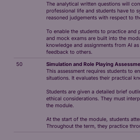
The analytical written questions will co
professional life and students have to 
reasoned judgements with respect to t
To enable the students to practice and
and mock exams are built into the modul
knowledge and assignments from AI as w
feedback to others.
50
Simulation and Role Playing Assessm
This assessment requires students to en
situations. It evaluates their practical
Students are given a detailed brief outl
ethical considerations. They must inter
the module.
At the start of the module, students att
Throughout the term, they practice thro