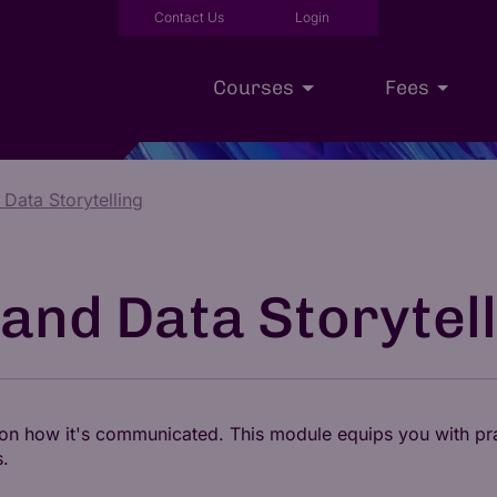
Contact Us
Login
Courses
Fees
 Data Storytelling
Executive Education
Scholarships
Our Approac
 and Data Storytel
t on how it's communicated. This module equips you with pra
s.