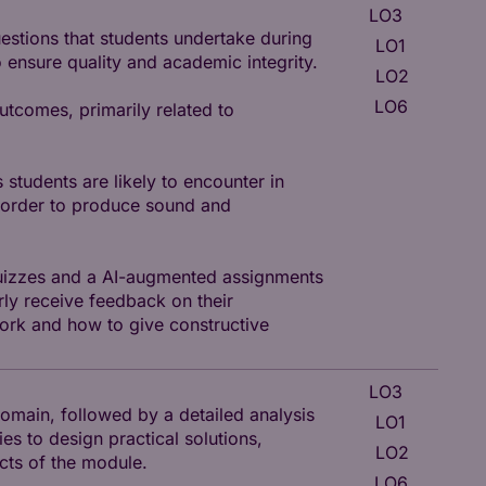
LO3
I
uestions that students undertake during
LO1
K
 ensure quality and academic integrity.
LO2
K
LO6
utcomes, primarily related to
P
 students are likely to encounter in
n order to produce sound and
 quizzes and a AI-augmented assignments
rly receive feedback on their
ork and how to give constructive
LO3
I
omain, followed by a detailed analysis
LO1
K
ies to design practical solutions,
LO2
K
ects of the module.
LO6
P