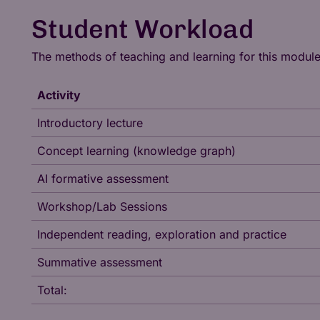
Student Workload
The methods of teaching and learning for this modul
Activity
Introductory lecture
Concept learning (knowledge graph)
AI formative assessment
Workshop/Lab Sessions
Independent reading, exploration and practice
Summative assessment
Total: