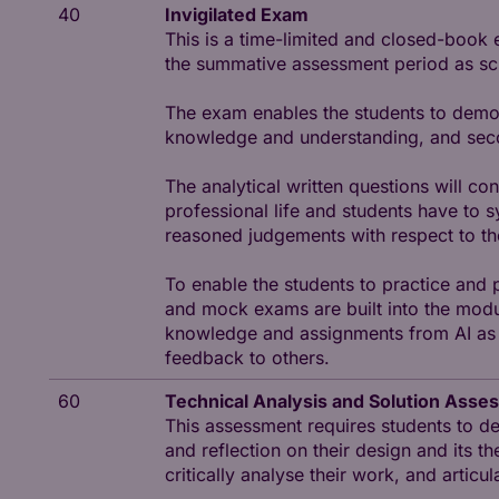
40
Invigilated Exam
This is a time-limited and closed-book 
the summative assessment period as sche
The exam enables the students to demons
knowledge and understanding, and second
The analytical written questions will co
professional life and students have to 
reasoned judgements with respect to t
To enable the students to practice and
and mock exams are built into the modul
knowledge and assignments from AI as w
feedback to others.
60
Technical Analysis and Solution Asse
This assessment requires students to de
and reflection on their design and its th
critically analyse their work, and articu