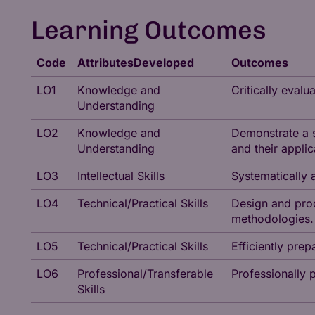
Learning Outcomes
Code
AttributesDeveloped
Outcomes
LO1
Knowledge and
Critically eval
Understanding
LO2
Knowledge and
Demonstrate a s
Understanding
and their applic
LO3
Intellectual Skills
Systematically 
LO4
Technical/Practical Skills
Design and prod
methodologies.
LO5
Technical/Practical Skills
Efficiently pre
LO6
Professional/Transferable
Professionally 
Skills