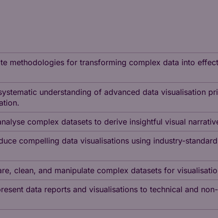
uate methodologies for transforming complex data into effecti
ystematic understanding of advanced data visualisation prin
ation.
analyse complex datasets to derive insightful visual narrati
uce compelling data visualisations using industry-standard
pare, clean, and manipulate complex datasets for visualisat
present data reports and visualisations to technical and no