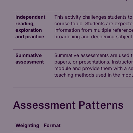
Independent
This activity challenges students t
reading,
course topic. Students are expected 
exploration
information from multiple references
and practice
broadening and deepening subject
Summative
Summative assessments are used to
assessment
papers, or presentations. Instruc
module and provide them with a sen
teaching methods used in the modu
Assessment Patterns
Weighting
Format