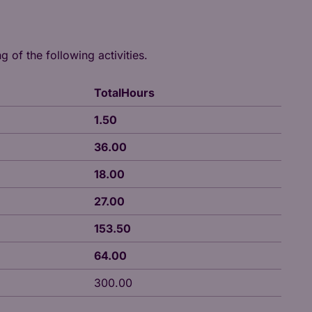
g of the following activities.
TotalHours
1.50
36.00
18.00
27.00
153.50
64.00
300.00