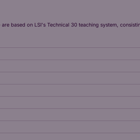
e are based on LSI's
Technical 30
teaching system, consistin