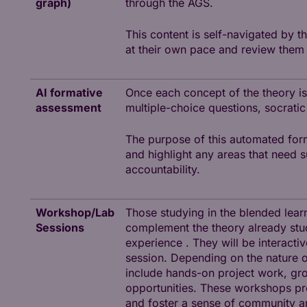
graph)
through the AGS.
This content is self-navigated by t
at their own pace and review them
AI formative
Once each concept of the theory is
assessment
multiple-choice questions, socratic
The purpose of this automated for
and highlight any areas that need 
accountability.
Workshop/Lab
Those studying in the blended lear
Sessions
complement the theory already stud
experience . They will be interacti
session. Depending on the nature of
include hands-on project work, grou
opportunities. These workshops pre
and foster a sense of community 