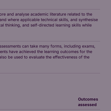
ore and analyse academic literature related to the
 and where applicable technical skills, and synthesise
al thinking, and self-directed learning skills while
assessments can take many forms, including exams,
ents have achieved the learning outcomes for the
so be used to evaluate the effectiveness of the
Outcomes
assessed