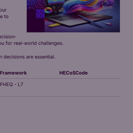
our
e to
ecision-
u for real-world challenges.
n decisions are essential.
Framework
HECoSCode
FHEQ - L7