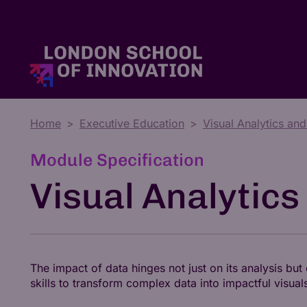
Home
Executive Education
Visual Analytics and
Master's Degrees
Tuition Fees & Funding
Who We Are
Module Specification
Visual Analytics
The impact of data hinges not just on its analysis bu
skills to transform complex data into impactful visual