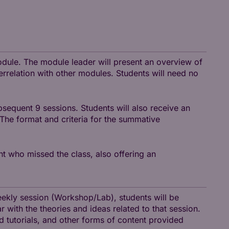
module. The module leader will present an overview of
terrelation with other modules. Students will need no
sequent 9 sessions. Students will also receive an
 The format and criteria for the summative
nt who missed the class, also offering an
weekly session (Workshop/Lab), students will be
r with the theories and ideas related to that session.
nd tutorials, and other forms of content provided