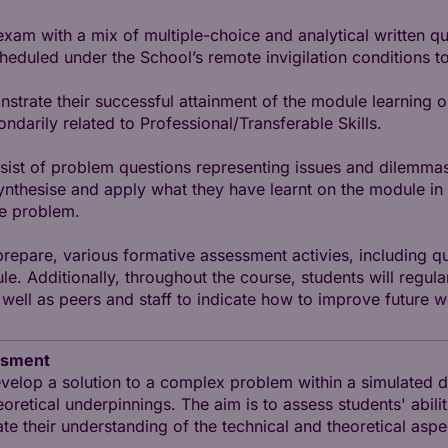
exam with a mix of multiple-choice and analytical written q
duled under the School’s remote invigilation conditions to
trate their successful attainment of the module learning o
arily related to Professional/Transferable Skills.
nsist of problem questions representing issues and dilemmas
synthesise and apply what they have learnt on the module i
he problem.
 prepare, various formative assessment activies, including
e. Additionally, throughout the course, students will regula
ell as peers and staff to indicate how to improve future w
ssment
velop a solution to a complex problem within a simulated d
eoretical underpinnings. The aim is to assess students' abilit
late their understanding of the technical and theoretical asp