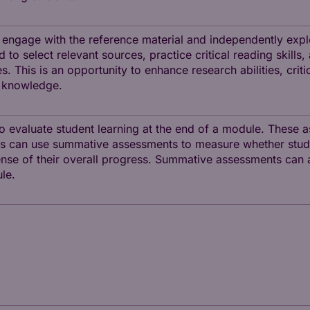
o engage with the reference material and independently expl
to select relevant sources, practice critical reading skills,
. This is an opportunity to enhance research abilities, critic
 knowledge.
 evaluate student learning at the end of a module. These 
tors can use summative assessments to measure whether stud
se of their overall progress. Summative assessments can al
le.