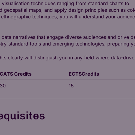
 visualisation techniques ranging from standard charts to
 geospatial maps, and apply design principles such as col
g ethnographic techniques, you will understand your audienc
g data narratives that engage diverse audiences and drive d
try-standard tools and emerging technologies, preparing yo
 clearly will distinguish you in any field where data-drive
CATS Credits
ECTSCredits
30
15
equisites