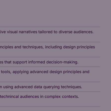
ve visual narratives tailored to diverse audiences.
ciples and techniques, including design principles
ves that support informed decision-making.
 tools, applying advanced design principles and
ion using advanced data querying techniques.
n-technincal audiences in complex contexts.