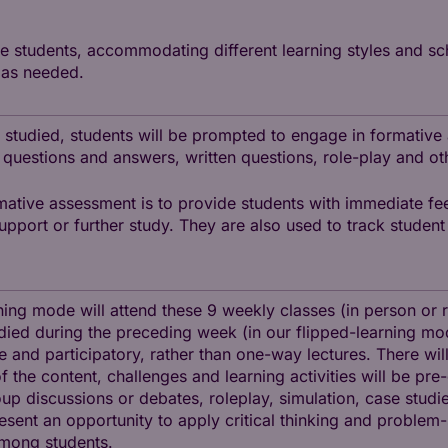
he students, accommodating different learning styles and sc
 as needed.
 studied, students will be prompted to engage in formative
 questions and answers, written questions, role-play and ot
mative assessment is to provide students with immediate fe
support or further study. They are also used to track stude
ning mode will attend these 9 weekly classes (in person or 
ied during the preceding week (in our flipped-learning mode
ve and participatory, rather than one-way lectures. There wi
 the content, challenges and learning activities will be pr
p discussions or debates, roleplay, simulation, case studies
sent an opportunity to apply critical thinking and problem-
among students.