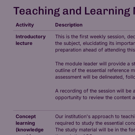
Teaching and Learning
Activity
Description
Introductory
This is the first weekly session, 
lecture
the subject, elucidating its importa
preparation ahead of attending this
The module leader will provide a s
outline of the essential reference 
assessment will be delineated, fol
A recording of the session will be 
opportunity to review the content a
Concept
Our institution's approach to teac
learning
required to study the essential con
(knowledge
The study material will be in the fo