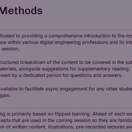
 Methods
dedicated to providing a comprehensive introduction to the 
nce within various digital engineering professions and its in
 session.
tructured breakdown of the content to be covered in the sub
materials, alongside suggestions for supplementary reading.
lowed by a dedicated period for questions and answers.
available to facilitate async engagement for any other stude
gain.
hing is primarily based on flipped learning. Ahead of each 
cepts that are used in the coming session so they are familia
rm of written content, illustrations, pre-recorded lectures a