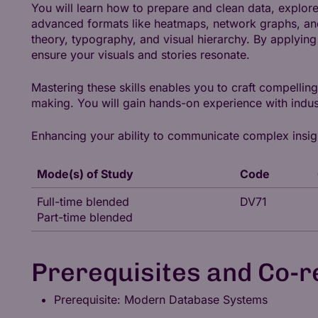
You will learn how to prepare and clean data, explore
advanced formats like heatmaps, network graphs, and
theory, typography, and visual hierarchy. By applyin
ensure your visuals and stories resonate.
Mastering these skills enables you to craft compellin
making. You will gain hands-on experience with indus
Enhancing your ability to communicate complex insights
Mode(s) of Study
Code
Full-time blended
DV71
Part-time blended
Prerequisites and Co-r
Prerequisite: Modern Database Systems