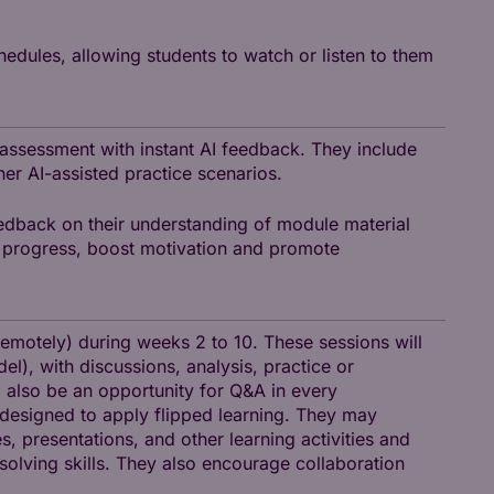
hedules, allowing students to watch or listen to them
 assessment with instant AI feedback. They include
her AI-assisted practice scenarios.
edback on their understanding of module material
nt progress, boost motivation and promote
remotely) during weeks 2 to 10. These sessions will
l), with discussions, analysis, practice or
ll also be an opportunity for Q&A in every
e-designed to apply flipped learning. They may
, presentations, and other learning activities and
solving skills. They also encourage collaboration