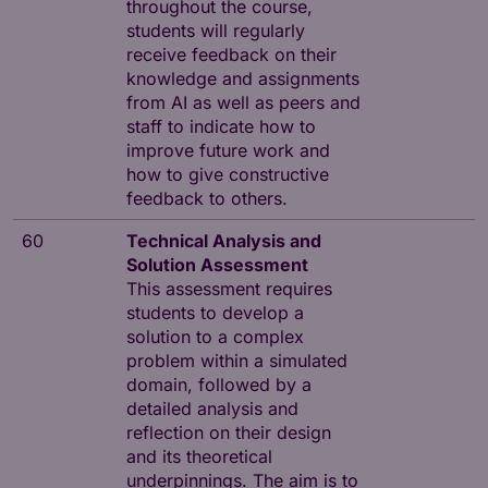
throughout the course,
students will regularly
receive feedback on their
knowledge and assignments
from AI as well as peers and
staff to indicate how to
improve future work and
how to give constructive
feedback to others.
60
Technical Analysis and
Solution Assessment
This assessment requires
students to develop a
solution to a complex
problem within a simulated
domain, followed by a
detailed analysis and
reflection on their design
and its theoretical
underpinnings. The aim is to