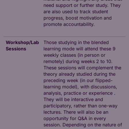
need support or further study. They
are also used to track student
progress, boost motivation and
promote accountability.
Workshop/Lab
Those studying in the blended
Sessions
learning mode will attend these 9
weekly classes (in person or
remotely) during weeks 2 to 10.
These sessions will complement the
theory already studied during the
preceding week (in our flipped-
learning model), with discussions,
analysis, practice or experience .
They will be interactive and
participatory, rather than one-way
lectures. There will also be an
opportunity for Q&A in every
session. Depending on the nature of