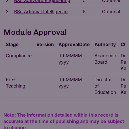
2
BSc Software Engineering
5
Optional
3
BSc Artificial Intelligence
5
Optional
Module Approval
Stage
Version
ApprovalDate
Authority
Cha
Compliance
dd MMMM
Academic
Dr
yyyy
Board
Par
Kat
Pre-
dd MMMM
Director
Dr
Teaching
yyyy
of
Par
Education
Kat
Note: The information detailed within this record is
accurate at the time of publishing and may be subject
to change.