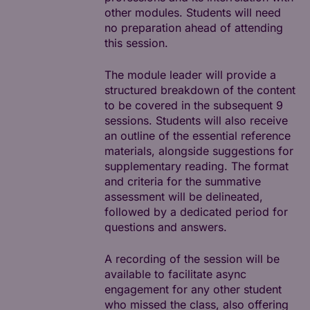
other modules. Students will need
no preparation ahead of attending
this session.
The module leader will provide a
structured breakdown of the content
to be covered in the subsequent 9
sessions. Students will also receive
an outline of the essential reference
materials, alongside suggestions for
supplementary reading. The format
and criteria for the summative
assessment will be delineated,
followed by a dedicated period for
questions and answers.
A recording of the session will be
available to facilitate async
engagement for any other student
who missed the class, also offering