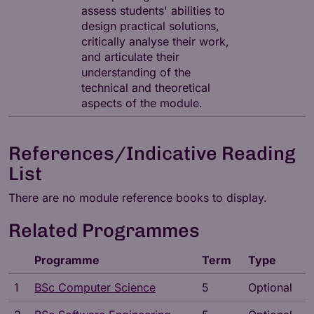
assess students' abilities to
design practical solutions,
critically analyse their work,
and articulate their
understanding of the
technical and theoretical
aspects of the module.
References/Indicative Reading
List
There are no module reference books to display.
Related Programmes
Programme
Term
Type
1
BSc Computer Science
5
Optional