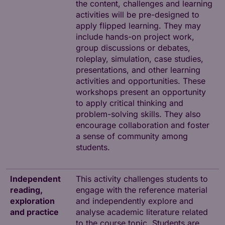
the content, challenges and learning
activities will be pre-designed to
apply flipped learning. They may
include hands-on project work,
group discussions or debates,
roleplay, simulation, case studies,
presentations, and other learning
activities and opportunities. These
workshops present an opportunity
to apply critical thinking and
problem-solving skills. They also
encourage collaboration and foster
a sense of community among
students.
Independent
This activity challenges students to
reading,
engage with the reference material
exploration
and independently explore and
and practice
analyse academic literature related
to the course topic. Students are