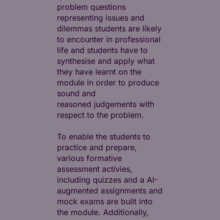
problem questions
representing issues and
dilemmas students are likely
to encounter in professional
life and students have to
synthesise and apply what
they have learnt on the
module in order to produce
sound and
reasoned judgements with
respect to the problem.
To enable the students to
practice and prepare,
various formative
assessment activies,
including quizzes and a AI-
augmented assignments and
mock exams are built into
the module. Additionally,