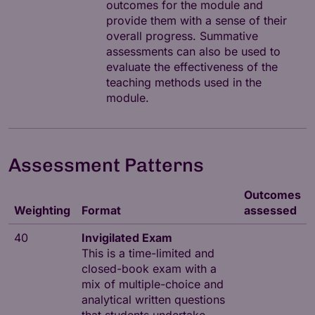
outcomes for the module and
provide them with a sense of their
overall progress. Summative
assessments can also be used to
evaluate the effectiveness of the
teaching methods used in the
module.
Assessment Patterns
Outcomes
Weighting
Format
assessed
40
Invigilated Exam
This is a time-limited and
closed-book exam with a
mix of multiple-choice and
analytical written questions