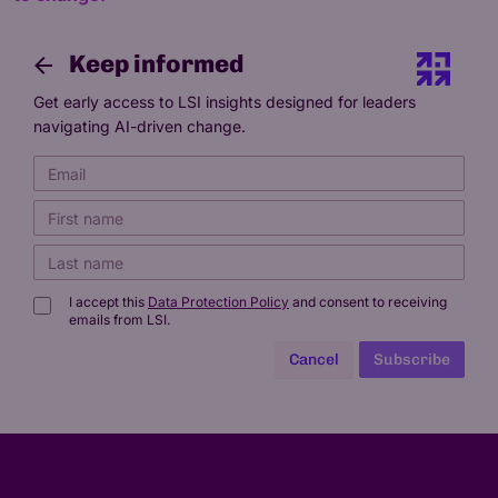
Keep informed
Get early access to LSI insights designed for leaders
navigating AI-driven change.
I accept this
Data Protection Policy
and consent to receiving
emails from LSI.
Cancel
Subscribe