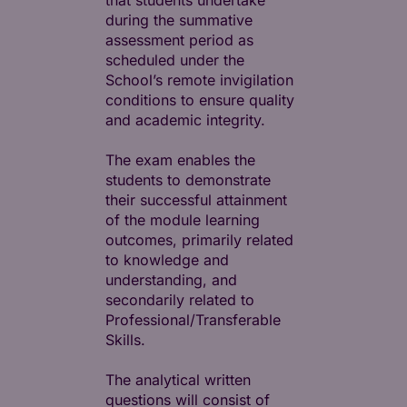
that students undertake
during the summative
assessment period as
scheduled under the
School’s remote invigilation
conditions to ensure quality
and academic integrity.
The exam enables the
students to demonstrate
their successful attainment
of the module learning
outcomes, primarily related
to knowledge and
understanding, and
secondarily related to
Professional/Transferable
Skills.
The analytical written
questions will consist of