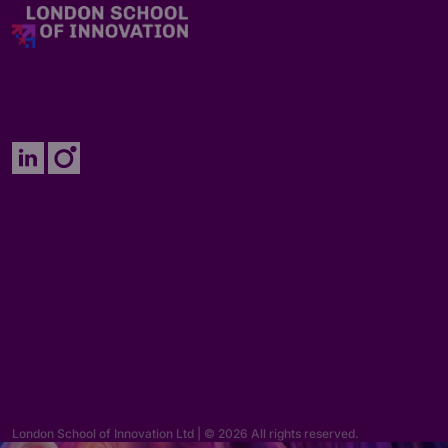
Enquiries
hello@lsi.ac.uk
London School of Innovation Ltd | © 2026 All rights reserved.