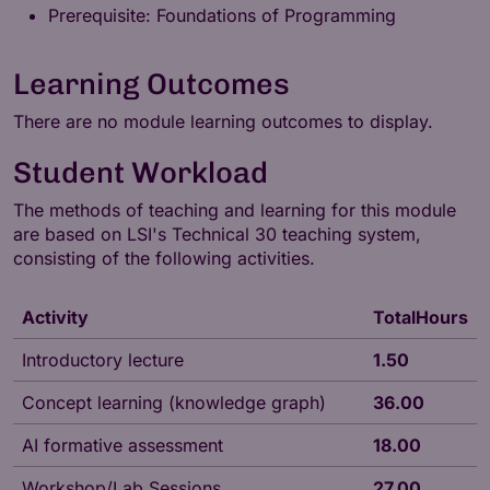
Prerequisite: Foundations of Programming
Learning Outcomes
There are no module learning outcomes to display.
Student Workload
The methods of teaching and learning for this module
are based on LSI's
Technical 30
teaching system,
consisting of the following activities.
Activity
TotalHours
Introductory lecture
1.50
Concept learning (knowledge graph)
36.00
AI formative assessment
18.00
Workshop/Lab Sessions
27.00