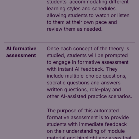
students, accommodating different
learning styles and schedules,
allowing students to watch or listen
to them at their own pace and
review them as needed.
AI formative
Once each concept of the theory is
assessment
studied, students will be prompted
to engage in formative assessment
with instant AI feedback. They
include multiple-choice questions,
socratic questions and answers,
written questions, role-play and
other AI-assisted practice scenarios.
The purpose of this automated
formative assessment is to provide
students with immediate feedback
on their understanding of module
material and highlight any areas that