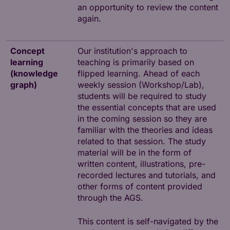
an opportunity to review the content
again.
Concept
Our institution's approach to
learning
teaching is primarily based on
(knowledge
flipped learning. Ahead of each
graph)
weekly session (Workshop/Lab),
students will be required to study
the essential concepts that are used
in the coming session so they are
familiar with the theories and ideas
related to that session. The study
material will be in the form of
written content, illustrations, pre-
recorded lectures and tutorials, and
other forms of content provided
through the AGS.
This content is self-navigated by the