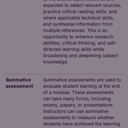
expected to select relevant sources,
practice critical reading skills, and
where applicable technical skills,
and synthesise information from
multiple references. This is an
opportunity to enhance research
abilities, critical thinking, and self-
directed learning skills while
broadening and deepening subject
knowledge.
Summative
Summative assessments are used to
assessment
evaluate student learning at the end
of a module. These assessments
can take many forms, including
exams, papers, or presentations.
Instructors can use summative
assessments to measure whether
students have achieved the learning