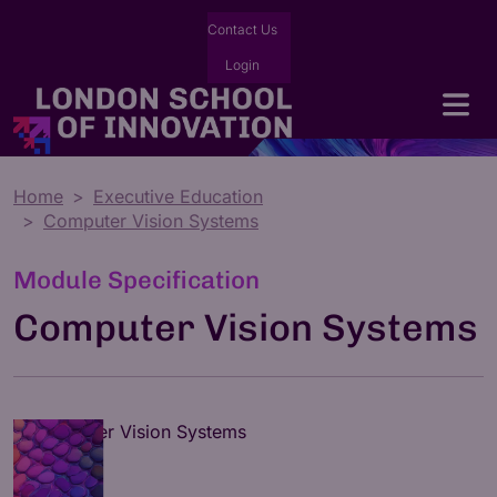
Contact Us
Login
Home
Executive Education
Computer Vision Systems
Module Specification
Computer Vision Systems