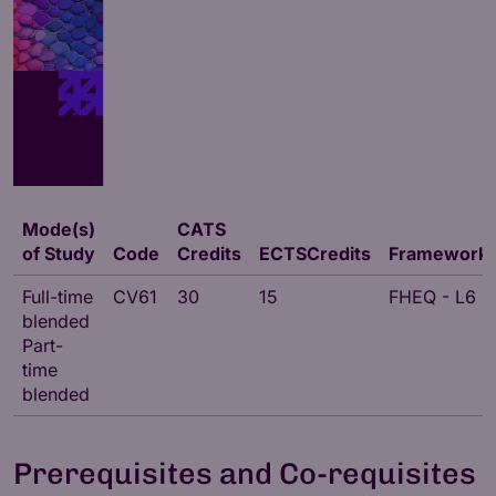
Mode(s)
CATS
of Study
Code
Credits
ECTSCredits
Framework
Full-time
CV61
30
15
FHEQ - L6
blended
Part-
time
blended
Prerequisites and Co-requisites