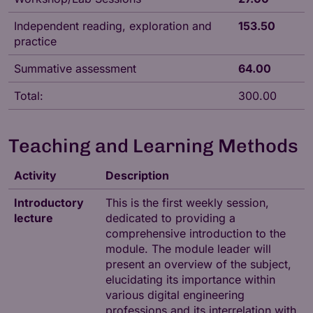
Independent reading, exploration and
153.50
practice
Summative assessment
64.00
Total:
300.00
Teaching and Learning Methods
Activity
Description
Introductory
This is the first weekly session,
lecture
dedicated to providing a
comprehensive introduction to the
module. The module leader will
present an overview of the subject,
elucidating its importance within
various digital engineering
professions and its interrelation with