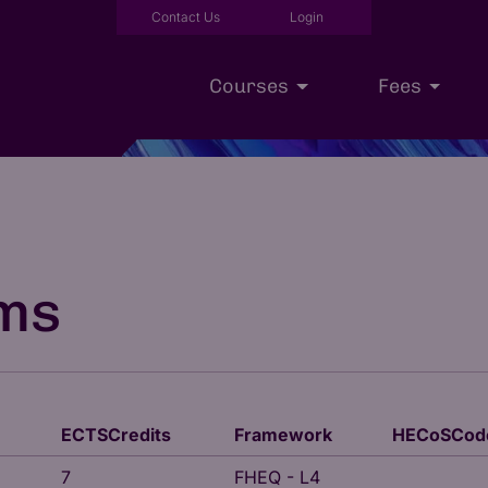
Contact Us
Login
Courses
Fees
Executive Education
Scholarships
Our Approac
ms
ECTSCredits
Framework
HECoSCod
7
FHEQ - L4