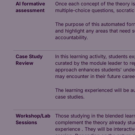
AI formative
Once each concept of the theory is
assessment
multiple-choice questions, socratic
The purpose of this automated for
and highlight any areas that need 
accountability.
Case Study
In this learning activity, students 
Review
curated by the module leader to re
approach enhances students' unders
may encounter in their future caree
The learning experienced will be au
case studies.
Workshop/Lab
Those studying in the blended lear
Sessions
complement the theory already stud
experience . They will be interacti