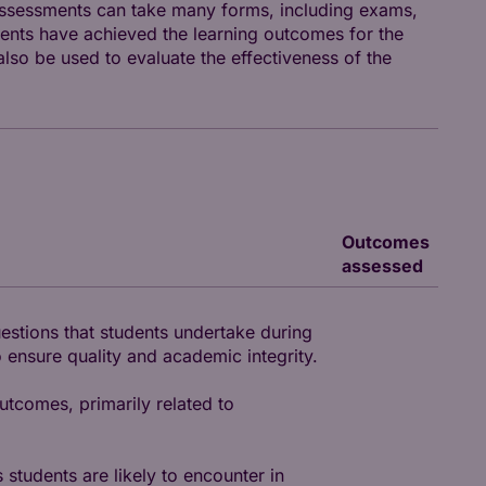
assessments can take many forms, including exams,
ents have achieved the learning outcomes for the
so be used to evaluate the effectiveness of the
Outcomes
assessed
uestions that students undertake during
 ensure quality and academic integrity.
utcomes, primarily related to
 students are likely to encounter in