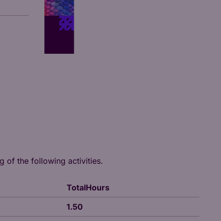
 of the following activities.
TotalHours
1.50