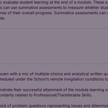
 evaluate student learning at the end of a module. These 
tors can use summative assessments to measure whether stud
se of their overall progress. Summative assessments can al
le.
exam with a mix of multiple-choice and analytical written q
duled under the School’s remote invigilation conditions to
trate their successful attainment of the module learning o
arily related to Professional/Transferable Skills.
nsist of problem questions representing issues and dilemmas