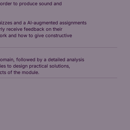
n order to produce sound and
 quizzes and a AI-augmented assignments
rly receive feedback on their
ork and how to give constructive
omain, followed by a detailed analysis
ies to design practical solutions,
ects of the module.