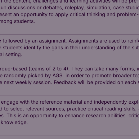
 the content, challenges and learning activities will be pr
p discussions or debates, roleplay, simulation, case studies
sent an opportunity to apply critical thinking and problem-
among students.
 followed by an assignment. Assignments are used to reinf
 students identify the gaps in their understanding of the s
l setting.
roup-based (teams of 2 to 4). They can take many forms, i
be randomly picked by AGS, in order to promote broader te
he next weekly session. Feedback will be provided on each 
o engage with the reference material and independently expl
to select relevant sources, practice critical reading skills,
. This is an opportunity to enhance research abilities, critic
 knowledge.