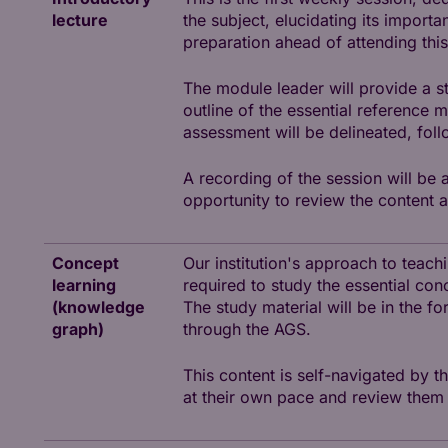
lecture
the subject, elucidating its importa
preparation ahead of attending this
The module leader will provide a s
outline of the essential reference 
assessment will be delineated, fol
A recording of the session will be 
opportunity to review the content a
Concept
Our institution's approach to teac
learning
required to study the essential con
(knowledge
The study material will be in the fo
graph)
through the AGS.
This content is self-navigated by t
at their own pace and review them