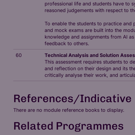
professional life and students have to 
reasoned judgements with respect to t
To enable the students to practice and
and mock exams are built into the modul
knowledge and assignments from AI as w
feedback to others.
60
Technical Analysis and Solution Asse
This assessment requires students to de
and reflection on their design and its th
critically analyse their work, and articu
References/Indicative 
There are no module reference books to display.
Related Programmes