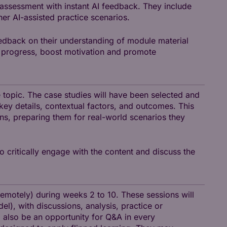
 assessment with instant AI feedback. They include
her AI-assisted practice scenarios.
edback on their understanding of module material
nt progress, boost motivation and promote
se topic. The case studies will have been selected and
ey details, contextual factors, and outcomes. This
ns, preparing them for real-world scenarios they
o critically engage with the content and discuss the
remotely) during weeks 2 to 10. These sessions will
l), with discussions, analysis, practice or
ll also be an opportunity for Q&A in every