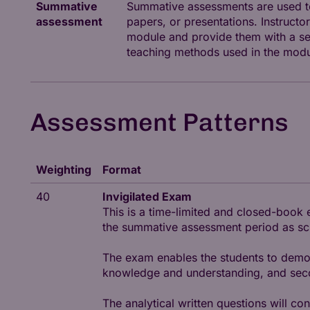
Summative
Summative assessments are used to
assessment
papers, or presentations. Instruc
module and provide them with a sen
teaching methods used in the modu
Assessment Patterns
Weighting
Format
40
Invigilated Exam
This is a time-limited and closed-book 
the summative assessment period as sche
The exam enables the students to demons
knowledge and understanding, and second
The analytical written questions will co