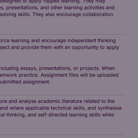
e-designed to apply flipped learning. They may
, presentations, and other learning activities and
solving skills. They also encourage collaboration
orce learning and encourage independent thinking
ubject and provide them with an opportunity to apply
ncluding essays, presentations, or projects. When
amwork practice. Assignment files will be uploaded
submitted assignment.
ore and analyse academic literature related to the
 and where applicable technical skills, and synthesise
al thinking, and self-directed learning skills while