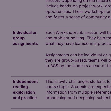
session. Depending on the nature of
include hands-on project work, grou
opportunities. These workshops pre
and foster a sense of community 
Individual or
Each Workshop/Lab session will be
group
and problem-solving. They help the
assignments
what they have learned in a practica
Assignments can be individual or g
they are group-based, teams will 
to AGS by the students ahead of t
Independent
This activity challenges students t
reading,
course topic. Students are expected 
exploration
information from multiple references
and practice
broadening and deepening subject