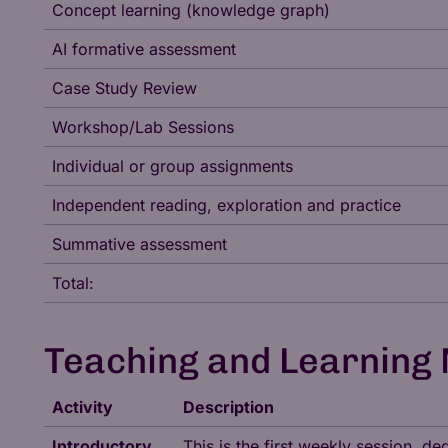
Concept learning (knowledge graph)
AI formative assessment
Case Study Review
Workshop/Lab Sessions
Individual or group assignments
Independent reading, exploration and practice
Summative assessment
Total:
Teaching and Learning
Activity
Description
Introductory
This is the first weekly session, 