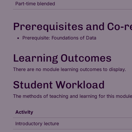
Part-time blended
Prerequisites and Co-r
Prerequisite: Foundations of Data
Learning Outcomes
There are no module learning outcomes to display.
Student Workload
The methods of teaching and learning for this modul
Activity
Introductory lecture