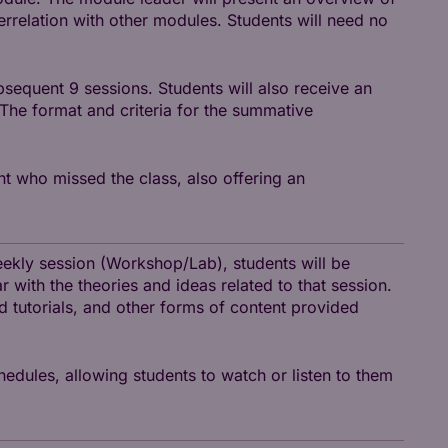
terrelation with other modules. Students will need no
sequent 9 sessions. Students will also receive an
 The format and criteria for the summative
nt who missed the class, also offering an
weekly session (Workshop/Lab), students will be
r with the theories and ideas related to that session.
nd tutorials, and other forms of content provided
hedules, allowing students to watch or listen to them