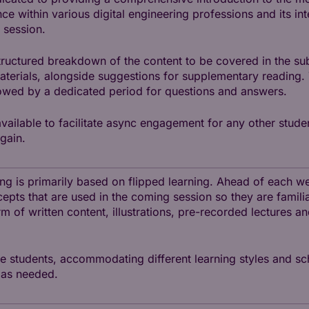
nce within various digital engineering professions and its in
 session.
tructured breakdown of the content to be covered in the sub
materials, alongside suggestions for supplementary reading.
lowed by a dedicated period for questions and answers.
available to facilitate async engagement for any other stude
gain.
hing is primarily based on flipped learning. Ahead of each 
cepts that are used in the coming session so they are familia
rm of written content, illustrations, pre-recorded lectures a
he students, accommodating different learning styles and sc
 as needed.