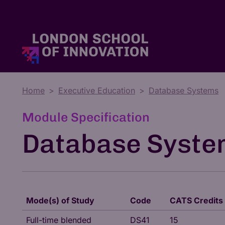
Home
Executive Education
Database Systems
Master's Degrees
Tuition Fees & Funding
Who We Are
Module Specification
Database Syste
Mode(s) of Study
Code
CATS Credits
Full-time blended
DS41
15