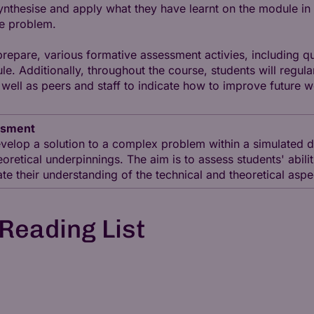
synthesise and apply what they have learnt on the module i
he problem.
 prepare, various formative assessment activies, including
e. Additionally, throughout the course, students will regula
ell as peers and staff to indicate how to improve future w
ssment
velop a solution to a complex problem within a simulated d
eoretical underpinnings. The aim is to assess students' abilit
late their understanding of the technical and theoretical asp
Reading List