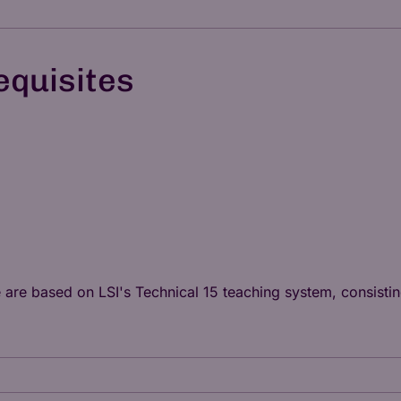
equisites
e are based on LSI's
Technical 15
teaching system, consisting