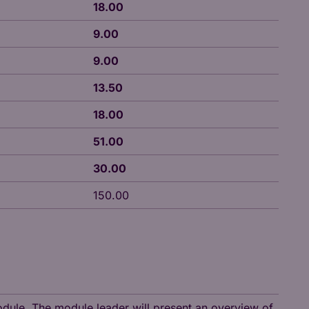
18.00
9.00
9.00
13.50
18.00
51.00
30.00
150.00
module. The module leader will present an overview of