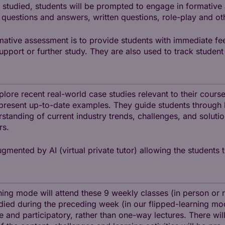
 studied, students will be prompted to engage in formative
 questions and answers, written questions, role-play and ot
mative assessment is to provide students with immediate fe
support or further study. They are also used to track stude
explore recent real-world case studies relevant to their cour
present up-to-date examples. They guide students through k
tanding of current industry trends, challenges, and solutio
rs.
gmented by AI (virtual private tutor) allowing the students t
ning mode will attend these 9 weekly classes (in person or 
ied during the preceding week (in our flipped-learning mode
ve and participatory, rather than one-way lectures. There wi