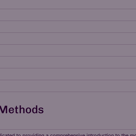
 Methods
dedicated to providing a comprehensive introduction to the 