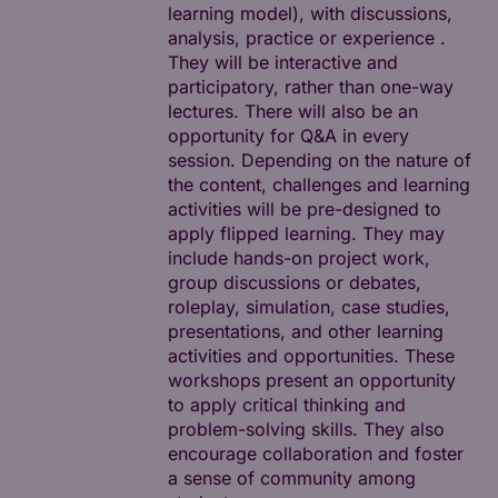
learning model), with discussions,
analysis, practice or experience .
They will be interactive and
participatory, rather than one-way
lectures. There will also be an
opportunity for Q&A in every
session. Depending on the nature of
the content, challenges and learning
activities will be pre-designed to
apply flipped learning. They may
include hands-on project work,
group discussions or debates,
roleplay, simulation, case studies,
presentations, and other learning
activities and opportunities. These
workshops present an opportunity
to apply critical thinking and
problem-solving skills. They also
encourage collaboration and foster
a sense of community among