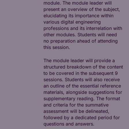
module. The module leader will
present an overview of the subject,
elucidating its importance within
various digital engineering
professions and its interrelation with
other modules. Students will need
no preparation ahead of attending
this session.
The module leader will provide a
structured breakdown of the content
to be covered in the subsequent 9
sessions. Students will also receive
an outline of the essential reference
materials, alongside suggestions for
supplementary reading. The format
and criteria for the summative
assessment will be delineated,
followed by a dedicated period for
questions and answers.