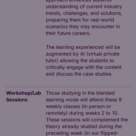
understanding of current industry
trends, challenges, and solutions,
preparing them for real-world
scenarios they may encounter in
their future careers.
The learning experienced will be
augmented by AI (virtual private
tutor) allowing the students to
critically engage with the content
and discuss the case studies.
Workshop/Lab
Those studying in the blended
Sessions
learning mode will attend these 9
weekly classes (in person or
remotely) during weeks 2 to 10.
These sessions will complement the
theory already studied during the
preceding week (in our flipped-