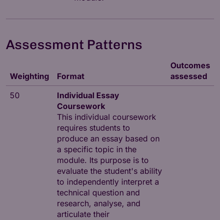
Assessment Patterns
Outcomes
Weighting
Format
assessed
50
Individual Essay
Coursework
This individual coursework
requires students to
produce an essay based on
a specific topic in the
module. Its purpose is to
evaluate the student's ability
to independently interpret a
technical question and
research, analyse, and
articulate their