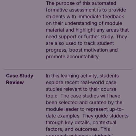
The purpose of this automated
formative assessment is to provide
students with immediate feedback
on their understanding of module
material and highlight any areas that
need support or further study. They
are also used to track student
progress, boost motivation and
promote accountability.
Case Study
In this learning activity, students
Review
explore recent real-world case
studies relevant to their course
topic. The case studies will have
been selected and curated by the
module leader to represent up-to-
date examples. They guide students
through key details, contextual
factors, and outcomes. This
approach enhances students'