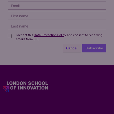
I accept this
Data Protection Policy
and consent to receiving
emails from LSI.
Cancel
Subscribe