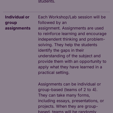
students.
Individual or
Each Workshop/Lab session will be
group
followed by an
assignments
assignment. Assignments are used
to reinforce learning and encourage
independent thinking and problem-
solving. They help the students
identify the gaps in their
understanding of the subject and
provide them with an opportunity to
apply what they have learned in a
practical setting.
Assignments can be individual or
group-based (teams of 2 to 4).
They can take many forms,
including essays, presentations, or
projects. When they are group-
based, teams will be randomly