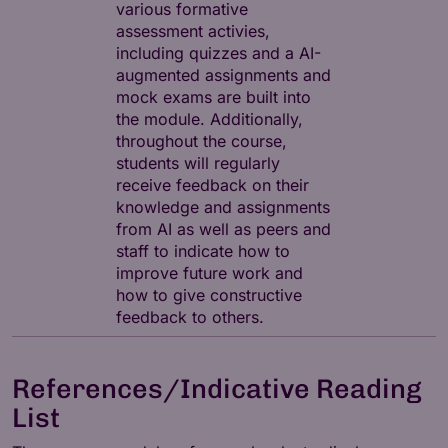
various formative
assessment activies,
including quizzes and a AI-
augmented assignments and
mock exams are built into
the module. Additionally,
throughout the course,
students will regularly
receive feedback on their
knowledge and assignments
from AI as well as peers and
staff to indicate how to
improve future work and
how to give constructive
feedback to others.
References/Indicative Reading
List