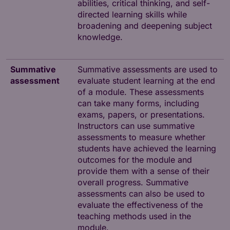
abilities, critical thinking, and self-
directed learning skills while
broadening and deepening subject
knowledge.
Summative
Summative assessments are used to
assessment
evaluate student learning at the end
of a module. These assessments
can take many forms, including
exams, papers, or presentations.
Instructors can use summative
assessments to measure whether
students have achieved the learning
outcomes for the module and
provide them with a sense of their
overall progress. Summative
assessments can also be used to
evaluate the effectiveness of the
teaching methods used in the
module.