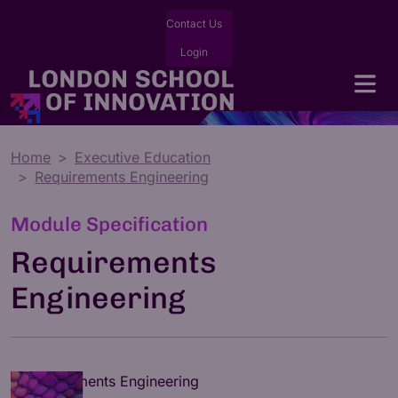
Contact Us
Login
Home
Executive Education
Requirements Engineering
Module Specification
Requirements
Engineering