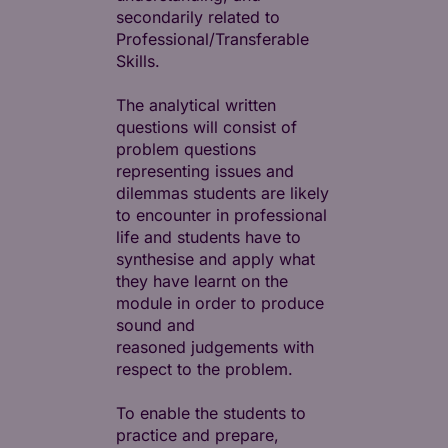
secondarily related to
Professional/Transferable
Skills.
The analytical written
questions will consist of
problem questions
representing issues and
dilemmas students are likely
to encounter in professional
life and students have to
synthesise and apply what
they have learnt on the
module in order to produce
sound and
reasoned judgements with
respect to the problem.
To enable the students to
practice and prepare,