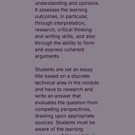
understanding and opinions.
It assesses the learning
outcomes, in particular,
through interpretation,
research, critical thinking
and writing skills, and also
through the ability to form
and express coherent
arguments.
Students are set an essay
title based on a discrete
technical area in the module
and have to research and
write an answer that
evaluates the question from
competing perspectives,
drawing upon appropriate
sources. Students must be
aware of the learning