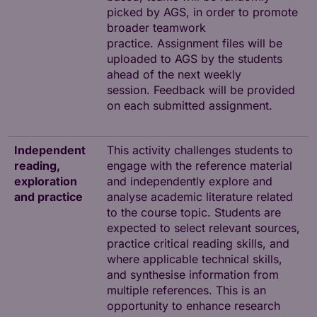
picked by AGS, in order to promote
broader teamwork
practice. Assignment files will be
uploaded to AGS by the students
ahead of the next weekly
session. Feedback will be provided
on each submitted assignment.
Independent
This activity challenges students to
reading,
engage with the reference material
exploration
and independently explore and
and practice
analyse academic literature related
to the course topic. Students are
expected to select relevant sources,
practice critical reading skills, and
where applicable technical skills,
and synthesise information from
multiple references. This is an
opportunity to enhance research