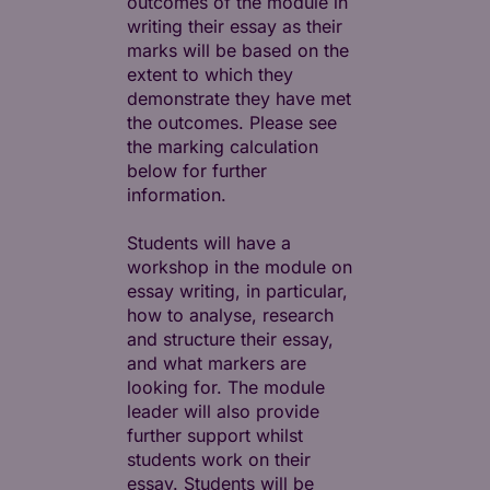
outcomes of the module in
writing their essay as their
marks will be based on the
extent to which they
demonstrate they have met
the outcomes. Please see
the marking calculation
below for further
information.
Students will have a
workshop in the module on
essay writing, in particular,
how to analyse, research
and structure their essay,
and what markers are
looking for. The module
leader will also provide
further support whilst
students work on their
essay. Students will be