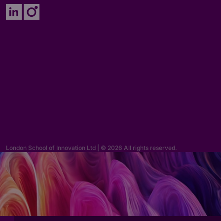
Enquiries
hello@lsi.ac.uk
London School of Innovation Ltd | © 2026 All rights reserved.