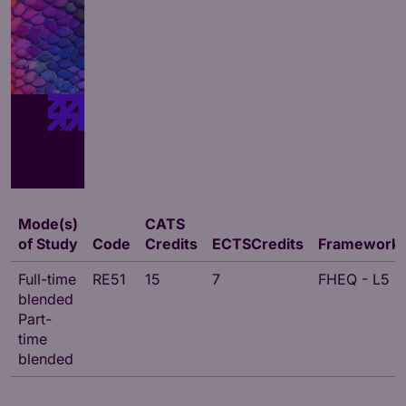
Mode(s)
CATS
of Study
Code
Credits
ECTSCredits
Framework
Full-time
RE51
15
7
FHEQ - L5
blended
Part-
time
blended