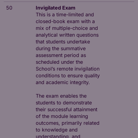
50
Invigilated Exam
This is a time-limited and
closed-book exam with a
mix of multiple-choice and
analytical written questions
that students undertake
during the summative
assessment period as
scheduled under the
School’s remote invigilation
conditions to ensure quality
and academic integrity.
The exam enables the
students to demonstrate
their successful attainment
of the module learning
outcomes, primarily related
to knowledge and
understanding, and