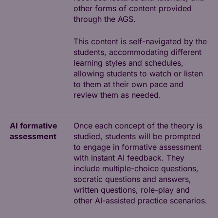
other forms of content provided
through the AGS.
This content is self-navigated by the
students, accommodating different
learning styles and schedules,
allowing students to watch or listen
to them at their own pace and
review them as needed.
AI formative
Once each concept of the theory is
assessment
studied, students will be prompted
to engage in formative assessment
with instant AI feedback. They
include multiple-choice questions,
socratic questions and answers,
written questions, role-play and
other AI-assisted practice scenarios.