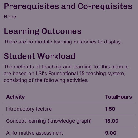
Prerequisites and Co-requisites
None
Learning Outcomes
There are no module learning outcomes to display.
Student Workload
The methods of teaching and learning for this module
are based on LSI's
Foundational 15
teaching system,
consisting of the following activities.
Activity
TotalHours
Introductory lecture
1.50
Concept learning (knowledge graph)
18.00
AI formative assessment
9.00