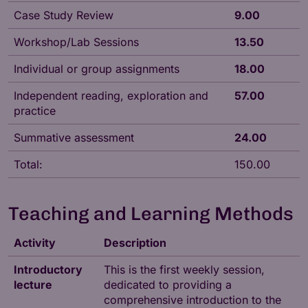
Case Study Review
9.00
Workshop/Lab Sessions
13.50
Individual or group assignments
18.00
Independent reading, exploration and
57.00
practice
Summative assessment
24.00
Total:
150.00
Teaching and Learning Methods
Activity
Description
Introductory
This is the first weekly session,
lecture
dedicated to providing a
comprehensive introduction to the