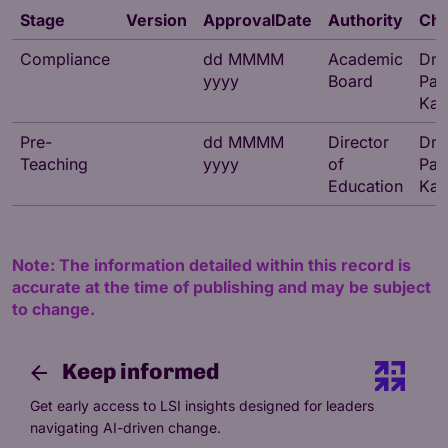
Stage
Version
ApprovalDate
Authority
Cha
Compliance
dd MMMM
Academic
Dr
yyyy
Board
Par
Kat
Pre-
dd MMMM
Director
Dr
Teaching
yyyy
of
Par
Education
Kat
Note: The information detailed within this record is
accurate at the time of publishing and may be subject
to change.
Keep informed
Get early access to LSI insights designed for leaders
navigating AI-driven change.