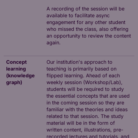
A recording of the session will be
available to facilitate async
engagement for any other student
who missed the class, also offering
an opportunity to review the content
again.
Concept
Our institution's approach to
learning
teaching is primarily based on
(knowledge
flipped learning. Ahead of each
graph)
weekly session (Workshop/Lab),
students will be required to study
the essential concepts that are used
in the coming session so they are
familiar with the theories and ideas
related to that session. The study
material will be in the form of
written content, illustrations, pre-
recorded lectures and tutorials, and