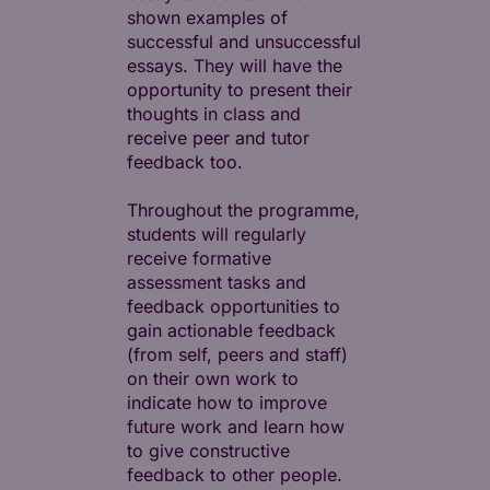
shown examples of
successful and unsuccessful
essays. They will have the
opportunity to present their
thoughts in class and
receive peer and tutor
feedback too.
Throughout the programme,
students will regularly
receive formative
assessment tasks and
feedback opportunities to
gain actionable feedback
(from self, peers and staff)
on their own work to
indicate how to improve
future work and learn how
to give constructive
feedback to other people.