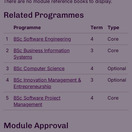
There are no module reference books to display.
Related Programmes
Programme
Term
Type
1
BSc Software Engineering
4
Core
2
BSc Business Information
3
Core
Systems
3
BSc Computer Science
4
Optional
4
BSc Innovation Management &
3
Optional
Entrepreneurship
5
BSc Software Project
4
Core
Management
Module Approval